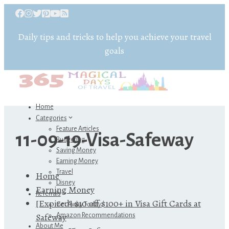
Daily tips and tricks to help you achieve your travel
goals
Home
Categories
Feature Articles
11-09-19-Visa-Safeway
Budgeting
Saving Money
Earning Money
Travel
Home
Disney
Earning Money
Referrals
[Expired] $10 off $100+ in Visa Gift Cards at
Get Away Today
Safeway
Amazon Recommendations
About Me