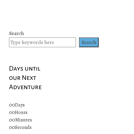
Search
Search
Days until
our Next
Adventure
00
Days
00
Hours
00
Minutes
00
Seconds