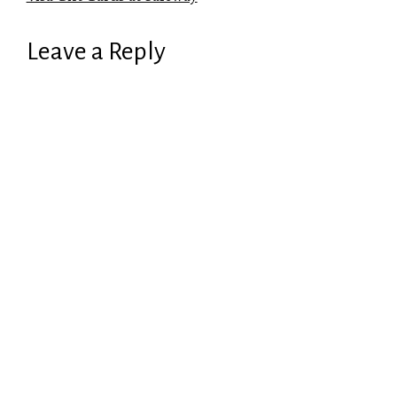
Leave a Reply