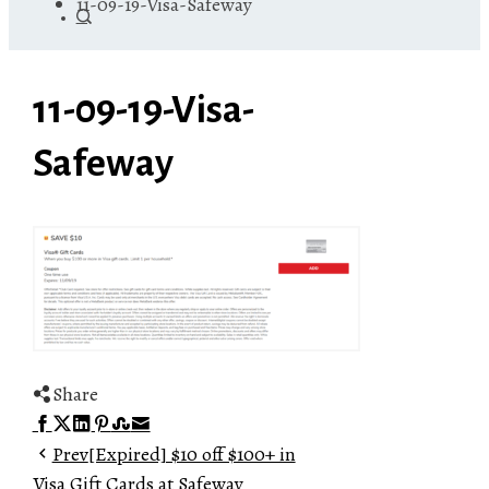
11-09-19-Visa-Safeway
11-09-19-Visa-
Safeway
Share
Facebook
Twitter
LinkedIn
Pinterest
Stumbleupon
Email
Prev
[Expired] $10 off $100+ in
Visa Gift Cards at Safeway