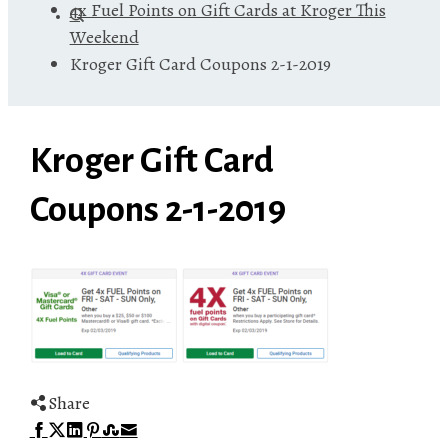
4x Fuel Points on Gift Cards at Kroger This
Weekend
Kroger Gift Card Coupons 2-1-2019
Kroger Gift Card
Coupons 2-1-2019
Share
Facebook
Twitter
LinkedIn
Pinterest
Stumbleupon
Email