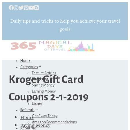
Daily tips and tricks to help you achieve your travel
goals
Home
Categories
Feature Articles
Kroger Gift Card
Budgeting
Saving Money
Earning Money
Coupons 2-1-2019
Travel
Disney
Referrals
Home
Get Away Today
Amazon Recommendations
Saving Money
About Me