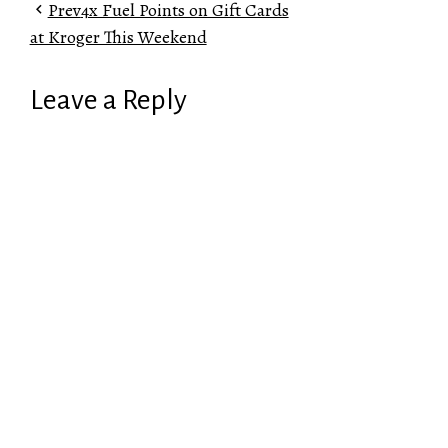
Prev
4x Fuel Points on Gift Cards
at Kroger This Weekend
Leave a Reply