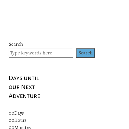
Search
Search
Days until
our Next
Adventure
00
Days
00
Hours
00
Minutes