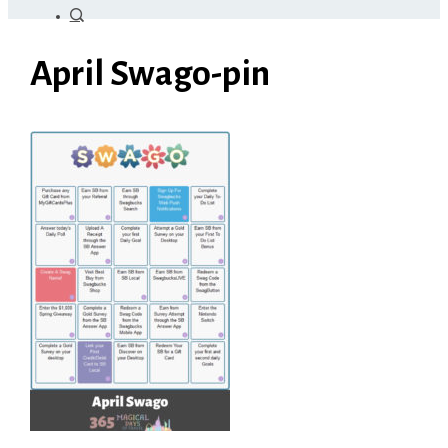
April Swago-pin