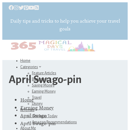
Daily tips and tricks to help you achieve your travel
goals
Home
Categories
Feature Articles
April Swago-pin
Budgeting
Saving Money
Earning Money
Travel
Home
Disney
Earning Money
Referrals
April Swago
Get Away Today
April Swago-pin
Amazon Recommendations
About Me