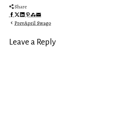
Share
Facebook
Twitter
LinkedIn
Pinterest
Stumbleupon
Email
Prev
April Swago
Leave a Reply