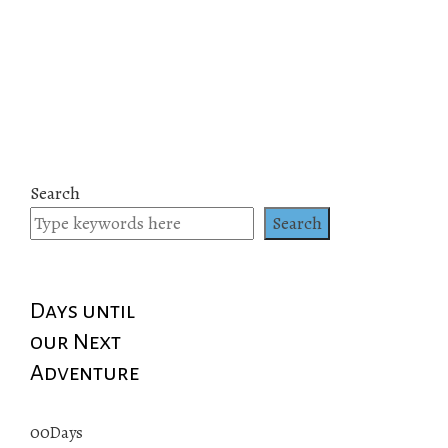
Search
Search
Days until
our Next
Adventure
00
Days