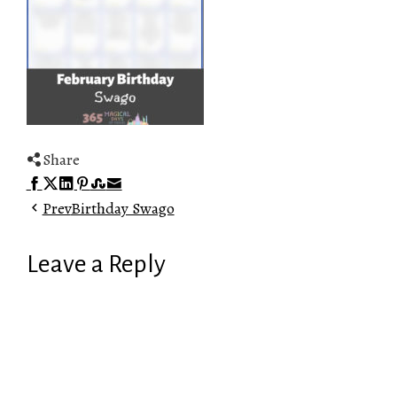
Share
Facebook
Twitter
LinkedIn
Pinterest
Stumbleupon
Email
Prev
Birthday Swago
Leave a Reply