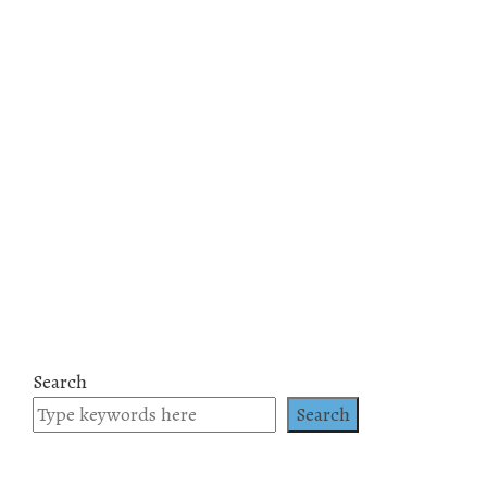
Search
Search