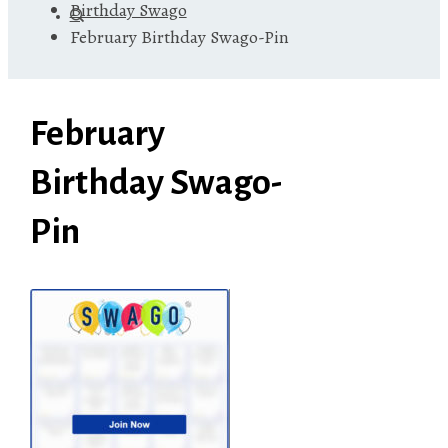
Birthday Swago
February Birthday Swago-Pin
February
Birthday Swago-
Pin