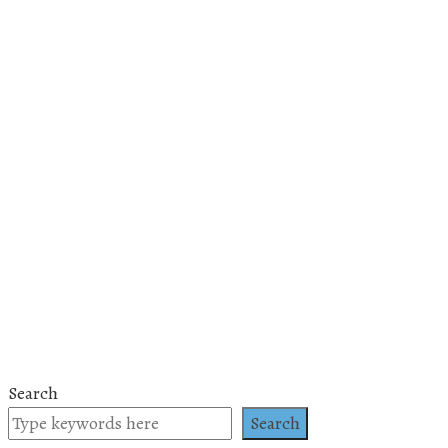
Search
Search