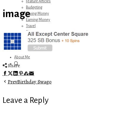
Feature Articles
Budgeting
image
Saving Money
Earning Money
Travel
Disney
Referrals
Get Away Today
Amazon Recommendations
About Me
Share
Facebook
Twitter
LinkedIn
Pinterest
Stumbleupon
Email
Prev
Birthday Swago
Leave a Reply