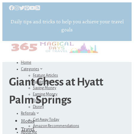
Daily tips and tricks to help you achieve your travel
goals
Home
Categories
Feature Articles
Giant Chess at Hyatt
Budgeting
Saving Money
Earning Money
Palm Springs
Travel
Disney
Referrals
Home
Get Away Today
Amazon Recommendations
Travel
About Me