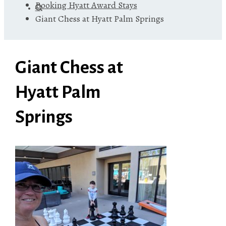
Booking Hyatt Award Stays
Giant Chess at Hyatt Palm Springs
Giant Chess at
Hyatt Palm
Springs