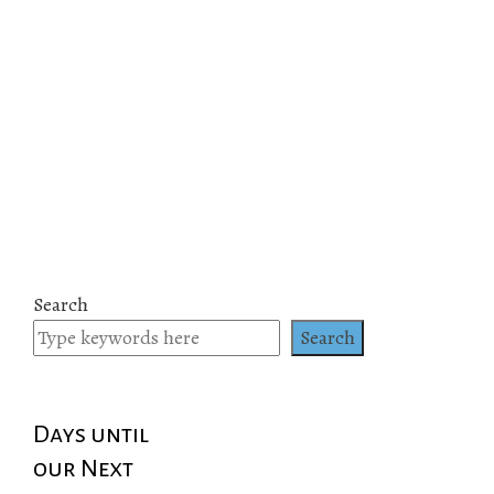
Search
Search
Days until
our Next