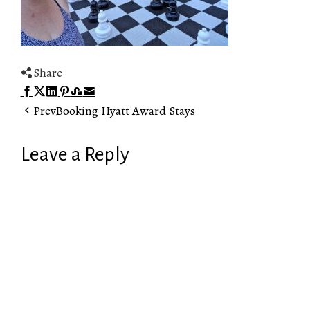
Share
Facebook
Twitter
LinkedIn
Pinterest
Stumbleupon
Email
Prev
Booking Hyatt Award Stays
Leave a Reply