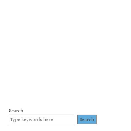
Search
Search