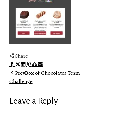
Share
Facebook
Twitter
LinkedIn
Pinterest
Stumbleupon
Email
Prev
Box of Chocolates Team
Challenge
Leave a Reply