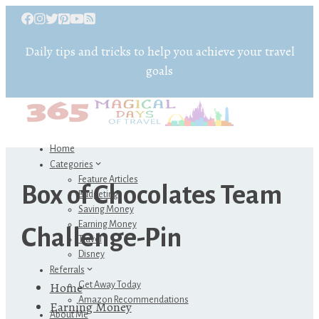
Daily tips and tricks to help you achieve your travel
goals
Home
Categories
Feature Articles
Box of Chocolates Team
Budgeting
Saving Money
Earning Money
Challenge-Pin
Travel
Disney
Referrals
Home
Get Away Today
Amazon Recommendations
Earning Money
About Me