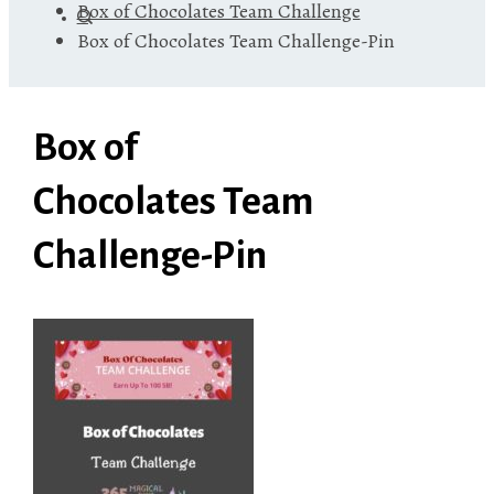
Box of Chocolates Team Challenge
Box of Chocolates Team Challenge-Pin
Box of
Chocolates Team
Challenge-Pin