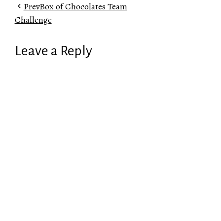
Prev
Box of Chocolates Team
Challenge
Leave a Reply