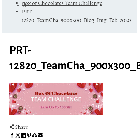
Box of Chocolates Team Challenge
PRT-
12820_TeamCha_900x300_Blog_Img_Feb_2020
PRT-
12820_TeamCha_900x300_
Share
Facebook
Twitter
LinkedIn
Pinterest
Stumbleupon
Email