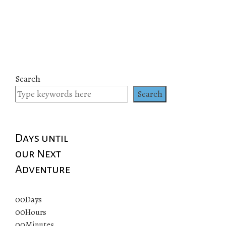
Search
Search
Days until
our Next
Adventure
00
Days
00
Hours
00
Minutes