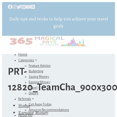
Daily tips and tricks to help you achieve your travel
goals
Home
Categories
Feature Articles
PRT-
Budgeting
Saving Money
Earning Money
12820_TeamCha_900x300
Travel
Disney
Referrals
Home
Get Away Today
Amazon Recommendations
Earning Money
About Me