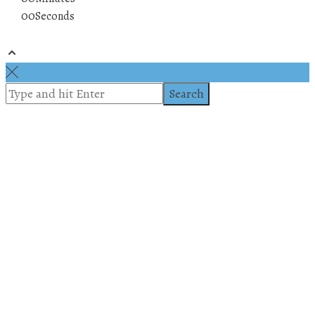
00
Seconds
© 2019 All rights reserved