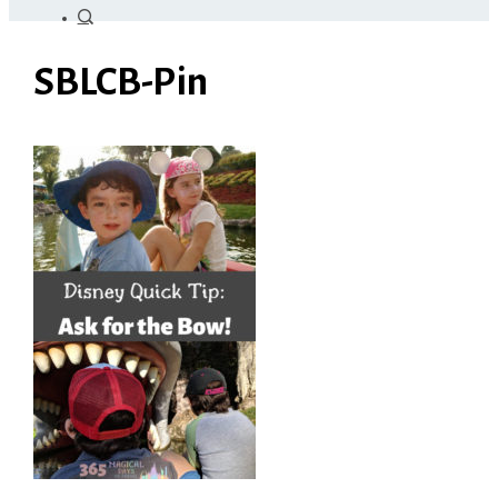
SBLCB-Pin