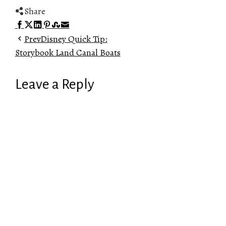
Share
Facebook
Twitter
LinkedIn
Pinterest
Stumbleupon
Email
Prev
Disney Quick Tip:
Storybook Land Canal Boats
Leave a Reply