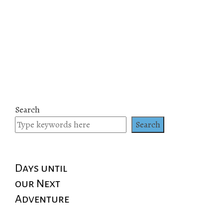
Search
Search
Days until
our Next
Adventure