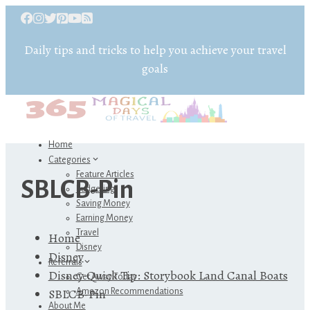
Daily tips and tricks to help you achieve your travel
goals
Home
Categories
Feature Articles
SBLCB-Pin
Budgeting
Saving Money
Earning Money
Travel
Home
Disney
Disney
Referrals
Disney Quick Tip: Storybook Land Canal Boats
Get Away Today
SBLCB-Pin
Amazon Recommendations
About Me