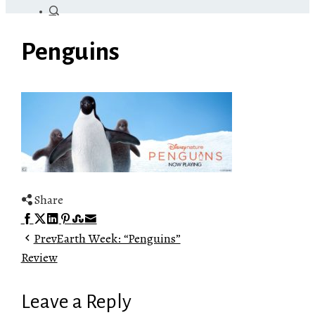
Penguins
Share
Facebook
Twitter
LinkedIn
Pinterest
Stumbleupon
Email
Prev
Earth Week: “Penguins”
Review
Leave a Reply