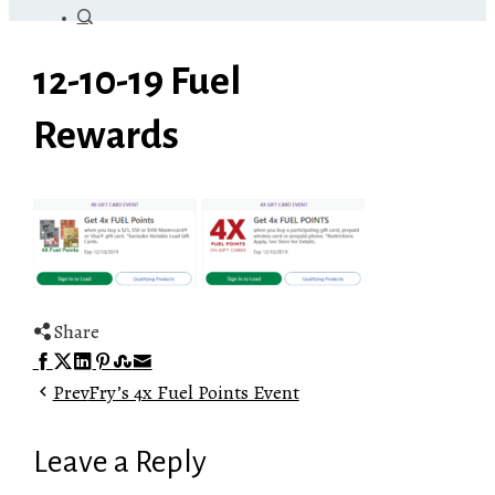
12-10-19 Fuel
Rewards
Share
Facebook
Twitter
LinkedIn
Pinterest
Stumbleupon
Email
Prev
Fry’s 4x Fuel Points Event
Leave a Reply