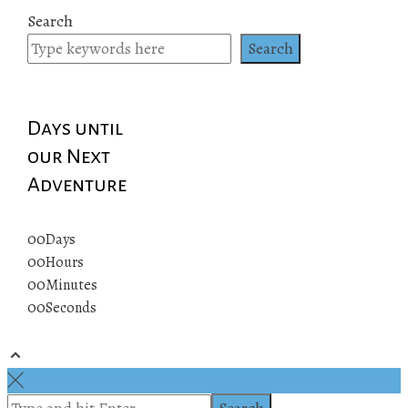
Search
Search
Days until
our Next
Adventure
00
Days
00
Hours
00
Minutes
00
Seconds
© 2019 All rights reserved