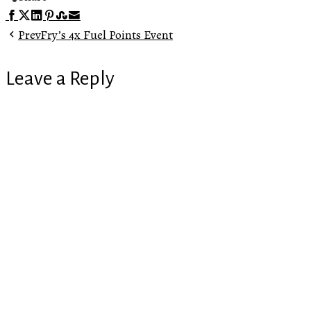
Facebook
Twitter
LinkedIn
Pinterest
Stumbleupon
Email
Prev
Fry’s 4x Fuel Points Event
Leave a Reply