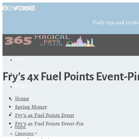
Daily tips and tricks
HOME
Fry’s 4x Fuel Points Event-Pi
CATEGORIES
REFERRALS
Home
ABOUT ME
Saving Money
Fry’s 4x Fuel Points Event
Fry’s 4x Fuel Points Event-Pin
Home
Categories