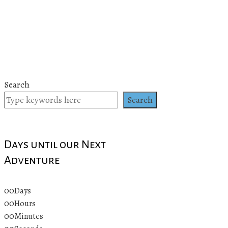
Search
Search
Days until our Next
Adventure
00
Days
00
Hours
00
Minutes