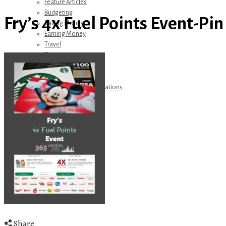
Feature Articles
Budgeting
Fry’s 4x Fuel Points Event-Pin
Saving Money
Earning Money
Travel
Disney
Referrals
Get Away Today
Amazon Recommendations
About Me
Share