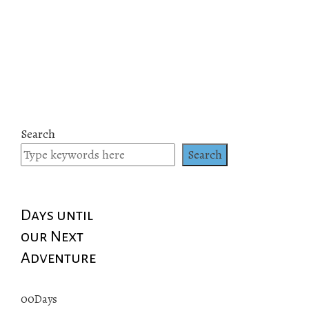
Search
Search
Days until
our Next
Adventure
00
Days