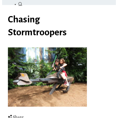
Chasing
Stormtroopers
Share