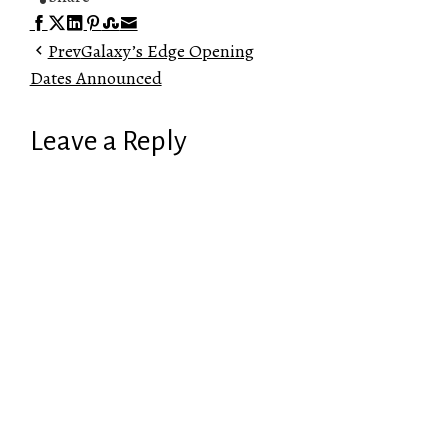
Facebook
Twitter
LinkedIn
Pinterest
Stumbleupon
Email
Prev
Galaxy’s Edge Opening
Dates Announced
Leave a Reply