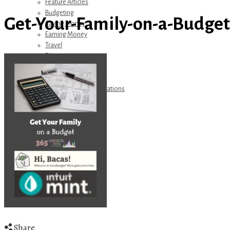
Feature Articles
Budgeting
Get-Your-Family-on-a-Budget
Saving Money
Earning Money
Travel
Disney
Referrals
Get Away Today
Amazon Recommendations
About Me
Share