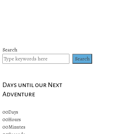
Search
Search
Days until our Next
Adventure
00
Days
00
Hours
00
Minutes