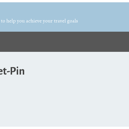
 to help you achieve your travel goals
et-Pin