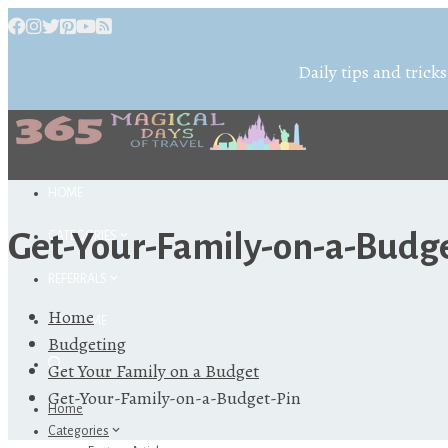
Daily tips and tricks
HOME
Get-Your-Family-on-a-Budg
CATEGORIES
REFERRALS
Home
ABOUT ME
Budgeting
Get Your Family on a Budget
Get-Your-Family-on-a-Budget-Pin
Home
Categories