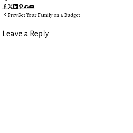
Facebook
Twitter
LinkedIn
Pinterest
Stumbleupon
Email
Prev
Get Your Family on a Budget
Leave a Reply