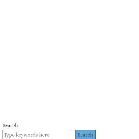
Search
Search