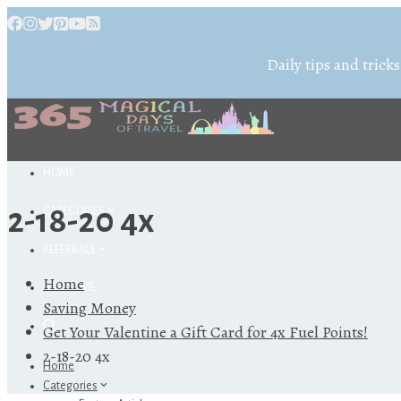
Daily tips and tricks
HOME
2-18-20 4x
CATEGORIES
REFERRALS
Home
ABOUT ME
Saving Money
Get Your Valentine a Gift Card for 4x Fuel Points!
2-18-20 4x
Home
Categories