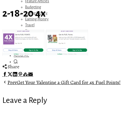
Feature Articles
Budgeting
2-18-20 4x
Saving Money
Earning Money
Travel
Disney
Referrals
Get Away Today
Amazon Recommendations
About Me
Share
Facebook
Twitter
LinkedIn
Pinterest
Stumbleupon
Email
Prev
Get Your Valentine a Gift Card for 4x Fuel Points!
Leave a Reply