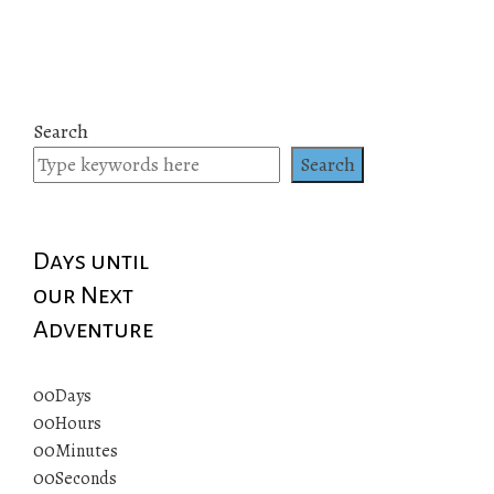
Search
Search
Days until
our Next
Adventure
00
Days
00
Hours
00
Minutes
00
Seconds