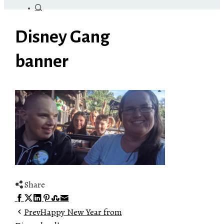
Disney Gang
banner
Share
Facebook
Twitter
LinkedIn
Pinterest
Stumbleupon
Email
Prev
Happy New Year from