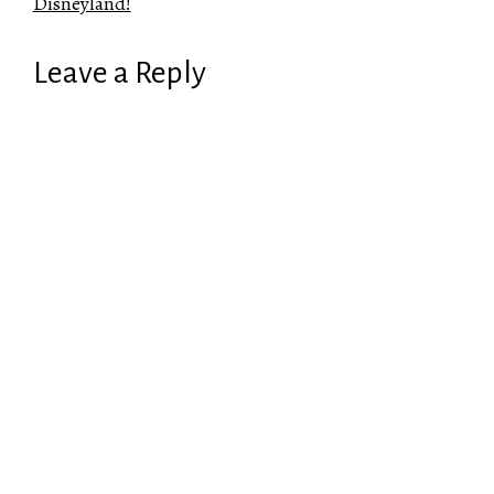
Disneyland!
Leave a Reply