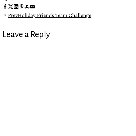
Facebook
Twitter
LinkedIn
Pinterest
Stumbleupon
Email
Prev
Holiday Friends Team Challenge
Leave a Reply