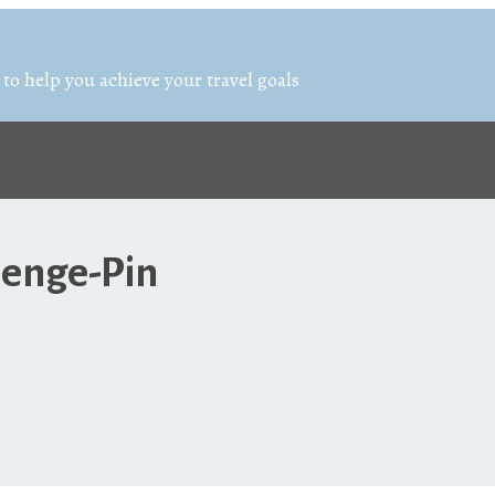
 to help you achieve your travel goals
lenge-Pin