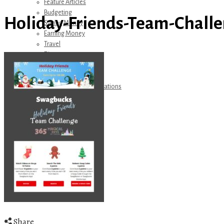
Feature Articles
Budgeting
Holiday-Friends-Team-Challe
Saving Money
Earning Money
Travel
Disney
Referrals
Get Away Today
Amazon Recommendations
About Me
Share