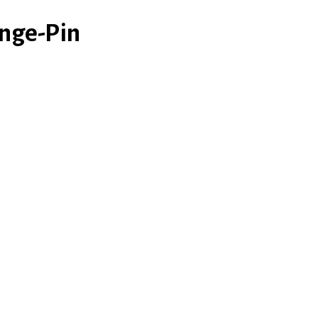
nge-Pin