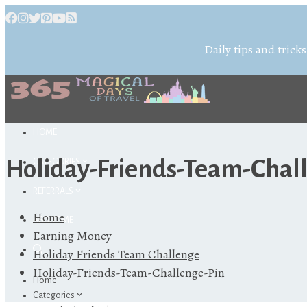
Daily tips and tricks
HOME
Holiday-Friends-Team-Chal
CATEGORIES
REFERRALS
Home
ABOUT ME
Earning Money
Holiday Friends Team Challenge
Holiday-Friends-Team-Challenge-Pin
Home
Categories