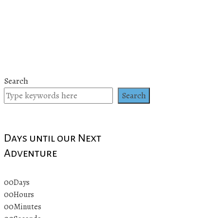
Search
Search
Days until our Next
Adventure
00
Days
00
Hours
00
Minutes