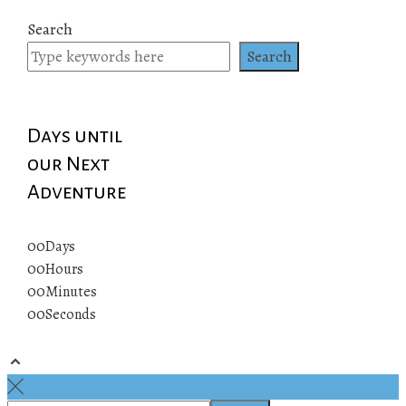
Search
Search
Days until
our Next
Adventure
00
Days
00
Hours
00
Minutes
00
Seconds
© 2019 All rights reserved