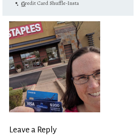
Credit Card Shuffle-Insta
Leave a Reply