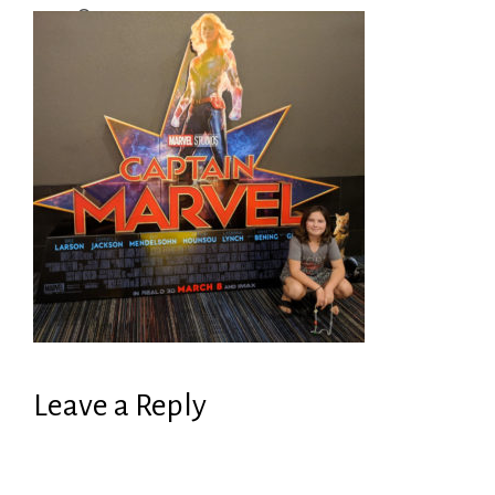
Leave a Reply