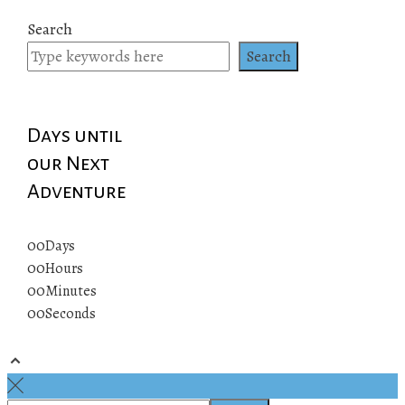
Search
Search
Days until
our Next
Adventure
00
Days
00
Hours
00
Minutes
00
Seconds
© 2019 All rights reserved