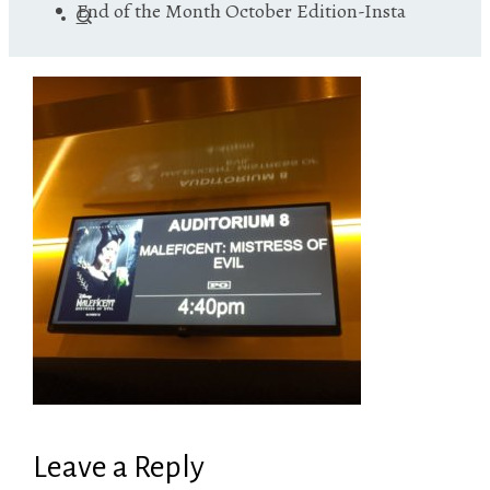
End of the Month October Edition-Insta
Leave a Reply