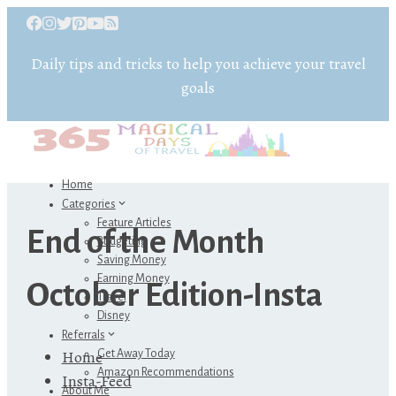
Daily tips and tricks to help you achieve your travel
goals
Home
Categories
Feature Articles
End of the Month
Budgeting
Saving Money
Earning Money
October Edition-Insta
Travel
Disney
Referrals
Home
Get Away Today
Amazon Recommendations
Insta-Feed
About Me