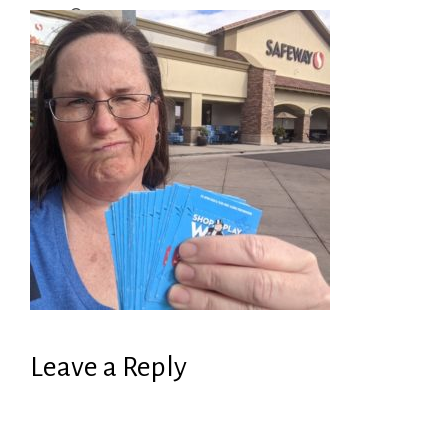
Leave a Reply