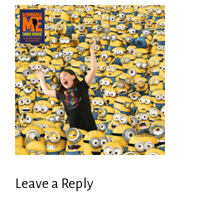
Leave a Reply