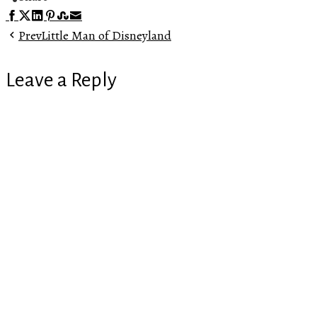
Facebook
Twitter
LinkedIn
Pinterest
Stumbleupon
Email
Prev
Little Man of Disneyland
Leave a Reply