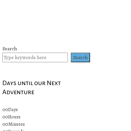
Search
Search
Days until our Next
Adventure
00
Days
00
Hours
00
Minutes