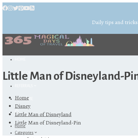
Daily tips and tricks
HOME
Little Man of Disneyland-Pi
CATEGORIES
REFERRALS
Home
ABOUT ME
Disney
Little Man of Disneyland
Little Man of Disneyland-Pin
Home
Categories