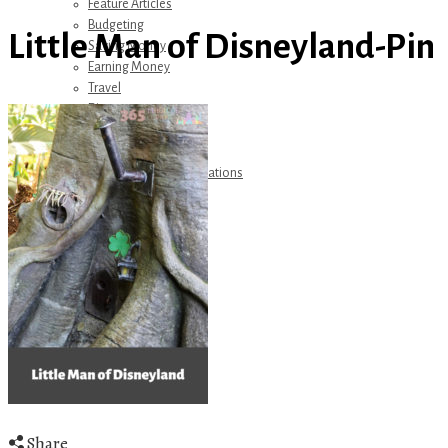
Feature Articles
Budgeting
Little Man of Disneyland-Pin
Saving Money
Earning Money
Travel
Disney
Referrals
Get Away Today
Amazon Recommendations
About Me
Share