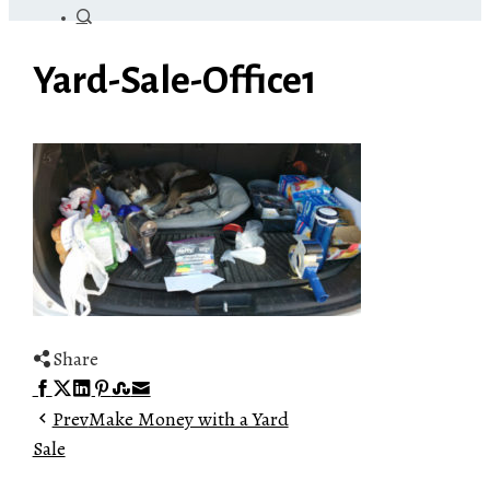
Yard-Sale-Office1
Share
Facebook
Twitter
LinkedIn
Pinterest
Stumbleupon
Email
Prev
Make Money with a Yard
Sale