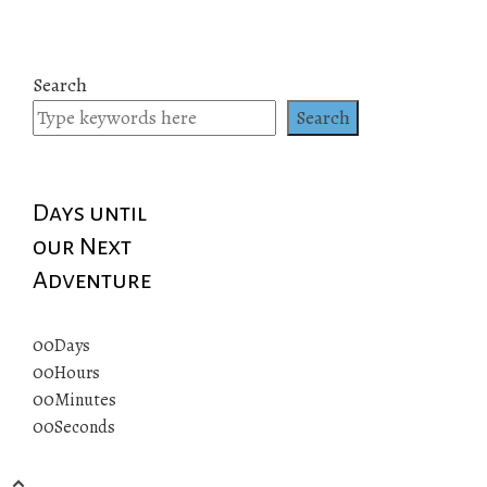
Search
Search
Days until
our Next
Adventure
00
Days
00
Hours
00
Minutes
00
Seconds
© 2019 All rights reserved