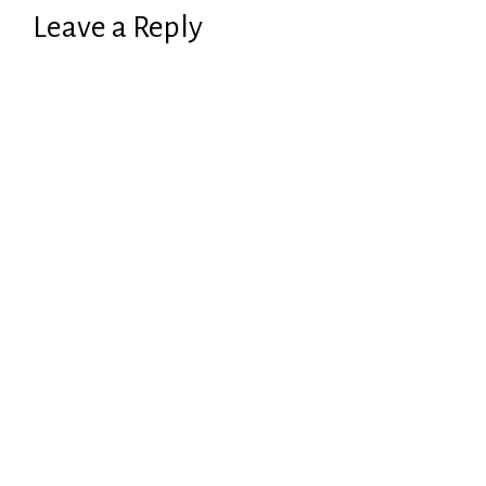
Leave a Reply