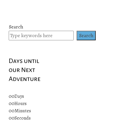
Search
Search
Days until
our Next
Adventure
00
Days
00
Hours
00
Minutes
00
Seconds
© 2019 All rights reserved