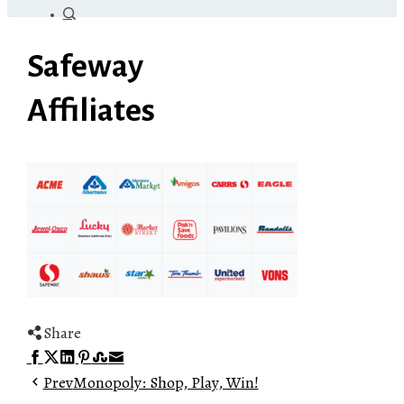
Safeway
Affiliates
Share
Facebook
Twitter
LinkedIn
Pinterest
Stumbleupon
Email
Prev
Monopoly: Shop, Play, Win!