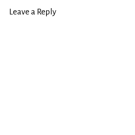
Leave a Reply