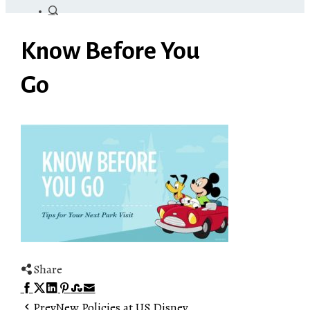
Know Before You
Go
Share
Facebook
Twitter
LinkedIn
Pinterest
Stumbleupon
Email
Prev
New Policies at US Disney