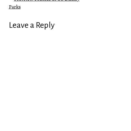
Parks
Leave a Reply