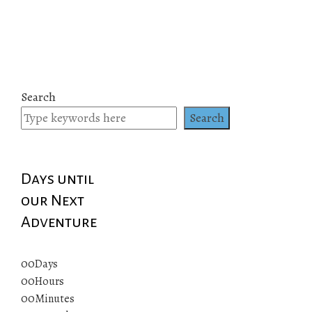
Search
Search
Days until
our Next
Adventure
00
Days
00
Hours
00
Minutes