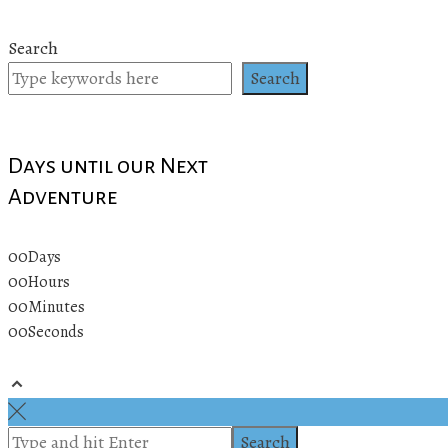
Search
Search
Days until our Next
Adventure
00
Days
00
Hours
00
Minutes
00
Seconds
© 2019 All rights reserved