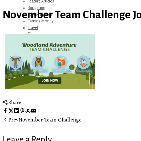
Feature Articles
Budgeting
November Team Challenge Jo
Saving Money
Earning Money
Travel
Disney
Referrals
Get Away Today
Amazon Recommendations
About Me
Share
Facebook
Twitter
LinkedIn
Pinterest
Stumbleupon
Email
Prev
November Team Challenge
Leave a Reply