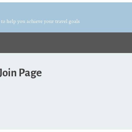
 to help you achieve your travel goals
Join Page