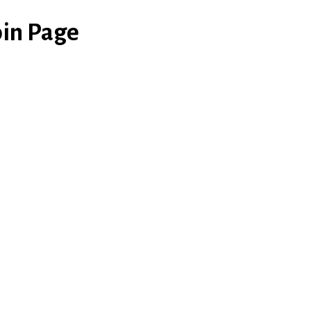
in Page