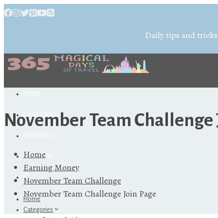
Daily tips and tricks
HOME
November Team Challenge 
CATEGORIES
REFERRALS
Home
ABOUT ME
Earning Money
November Team Challenge
November Team Challenge Join Page
Home
Categories