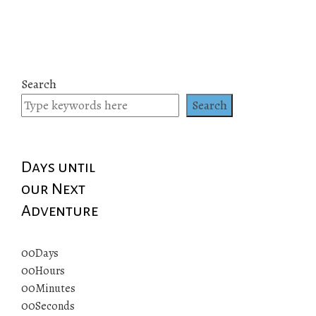
Search
Search
Days until
our Next
Adventure
00
Days
00
Hours
00
Minutes
00
Seconds