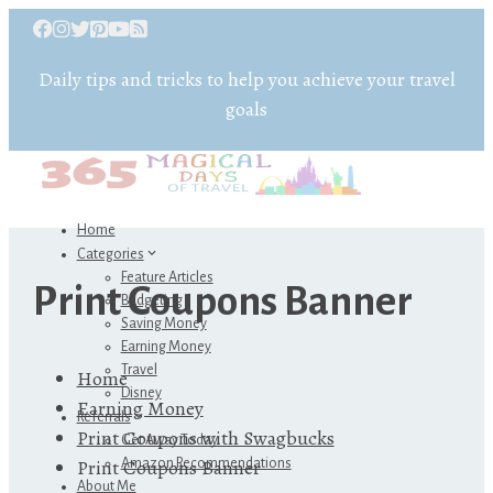
Daily tips and tricks to help you achieve your travel
goals
Home
Categories
Feature Articles
Print Coupons Banner
Budgeting
Saving Money
Earning Money
Travel
Home
Disney
Earning Money
Referrals
Print Coupons with Swagbucks
Get Away Today
Print Coupons Banner
Amazon Recommendations
About Me