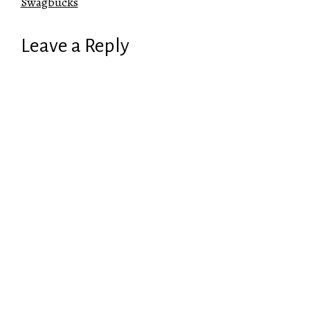
Swagbucks
Leave a Reply