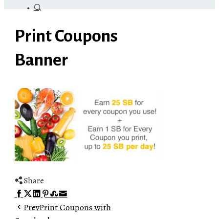
Print Coupons
Banner
Share
Facebook
Twitter
LinkedIn
Pinterest
Stumbleupon
Email
Prev
Print Coupons with