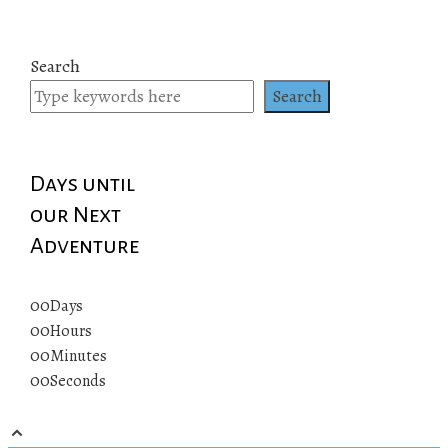
Search
Search
Days until
our Next
Adventure
00
Days
00
Hours
00
Minutes
00
Seconds
© 2019 All rights reserved