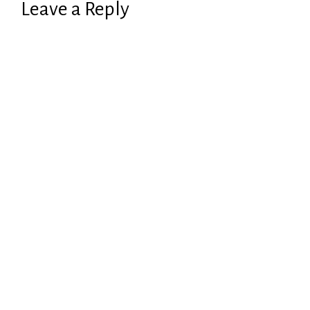
Leave a Reply