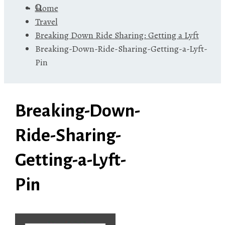
Home
Travel
Breaking Down Ride Sharing: Getting a Lyft
Breaking-Down-Ride-Sharing-Getting-a-Lyft-
Pin
Breaking-Down-
Ride-Sharing-
Getting-a-Lyft-
Pin