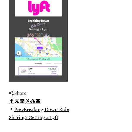
Share
Facebook
Twitter
LinkedIn
Pinterest
Stumbleupon
Email
Prev
Breaking Down Ride
Sharing: Getting a Lyft