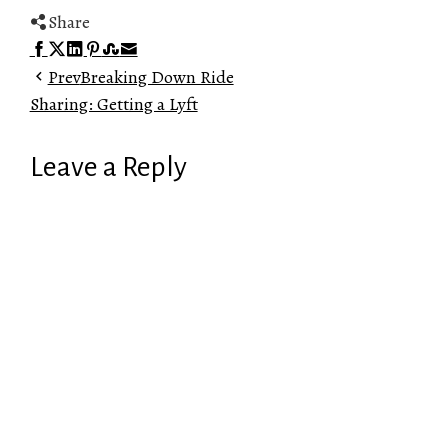
Share
Facebook
Twitter
LinkedIn
Pinterest
Stumbleupon
Email
Prev
Breaking Down Ride
Sharing: Getting a Lyft
Leave a Reply