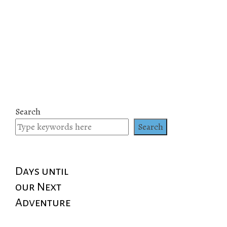
Search
Search
Days until
our Next
Adventure