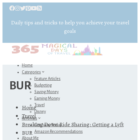
Daily tips and tricks to help you achieve your travel
goals
Home
Categories
Feature Articles
BUR
Budgeting
Saving Money
Earning Money
Travel
Home
Disney
Travel
Referrals
Breaking Down Ride Sharing: Getting a Lyft
Get Away Today
BUR
Amazon Recommendations
About Me