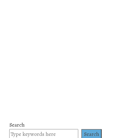
Search
Search