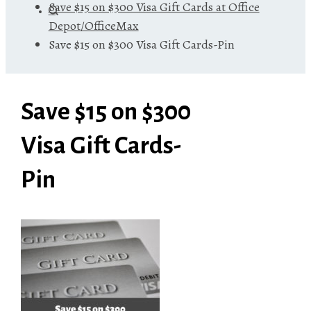
Save $15 on $300 Visa Gift Cards at Office
Depot/OfficeMax
Save $15 on $300 Visa Gift Cards-Pin
Save $15 on $300
Visa Gift Cards-
Pin