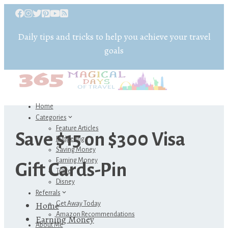
Daily tips and tricks to help you achieve your travel
goals
Home
Categories
Feature Articles
Save $15 on $300 Visa
Budgeting
Saving Money
Earning Money
Gift Cards-Pin
Travel
Disney
Referrals
Home
Get Away Today
Amazon Recommendations
Earning Money
About Me