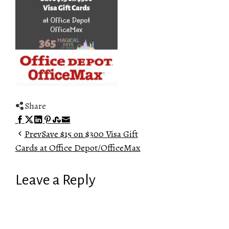
Share
Facebook
Twitter
LinkedIn
Pinterest
Stumbleupon
Email
Prev
Save $15 on $300 Visa Gift
Cards at Office Depot/OfficeMax
Leave a Reply