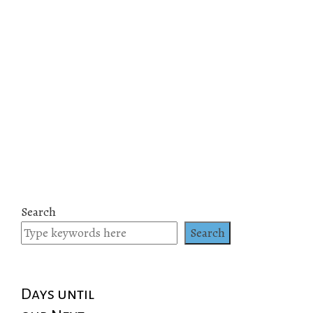
Search
Search
Days until