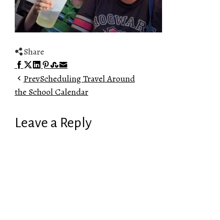
Share
Facebook
Twitter
LinkedIn
Pinterest
Stumbleupon
Email
Prev
Scheduling Travel Around
the School Calendar
Leave a Reply