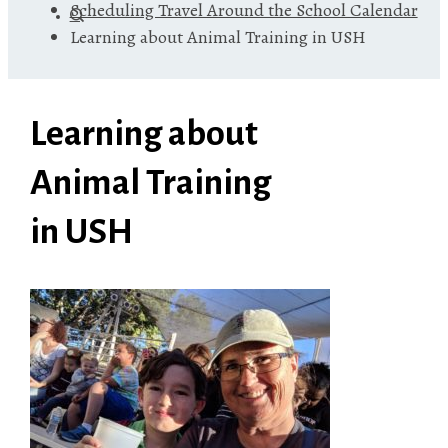
Scheduling Travel Around the School Calendar
Learning about Animal Training in USH
Learning about
Animal Training
in USH