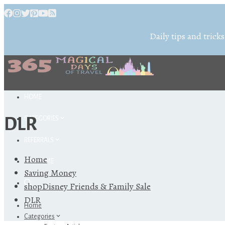
Daily tips and tricks
HOME
DLR
CATEGORIES
REFERRALS
Home
ABOUT ME
Saving Money
shopDisney Friends & Family Sale
DLR
Home
Categories