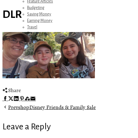
Feature Articles
Budgeting
DLR
Saving Money
Earning Money
Travel
Disney
Referrals
Get Away Today
Amazon Recommendations
About Me
Share
Facebook
Twitter
LinkedIn
Pinterest
Stumbleupon
Email
Prev
shopDisney Friends & Family Sale
Leave a Reply