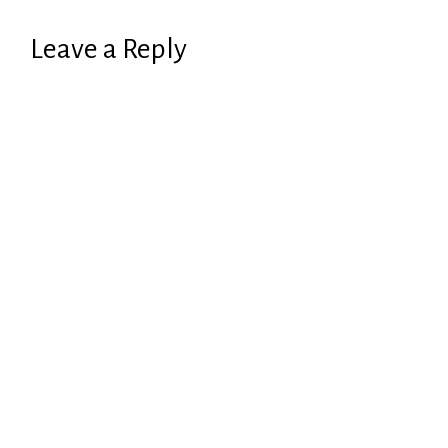
Leave a Reply