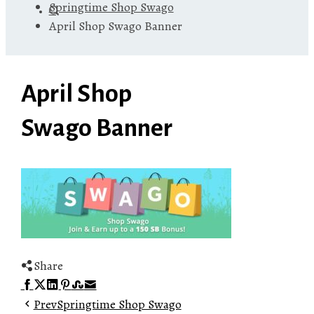
Springtime Shop Swago
April Shop Swago Banner
April Shop
Swago Banner
Share
Facebook
Twitter
LinkedIn
Pinterest
Stumbleupon
Email
Prev
Springtime Shop Swago