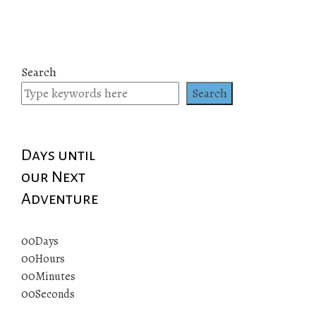
Search
Search
Days until
our Next
Adventure
00
Days
00
Hours
00
Minutes
00
Seconds
© 2019 All rights reserved