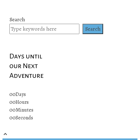
Search
Search
Days until
our Next
Adventure
00
Days
00
Hours
00
Minutes
00
Seconds
© 2019 All rights reserved