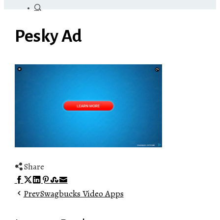
Pesky Ad
Share
Facebook
Twitter
LinkedIn
Pinterest
Stumbleupon
Email
Prev
Swagbucks Video Apps