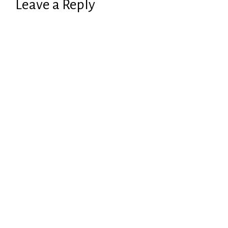
Leave a Reply