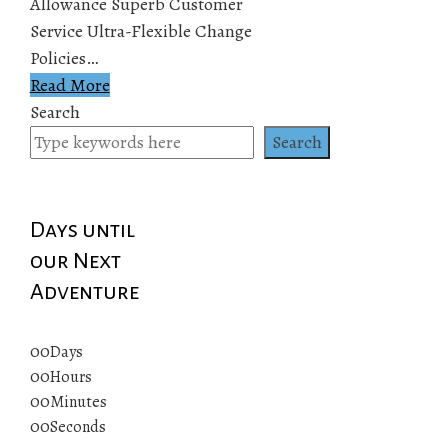
Allowance Superb Customer
Service Ultra-Flexible Change
Policies…
Read More
Search
Search
Days until
our Next
Adventure
00
Days
00
Hours
00
Minutes
00
Seconds