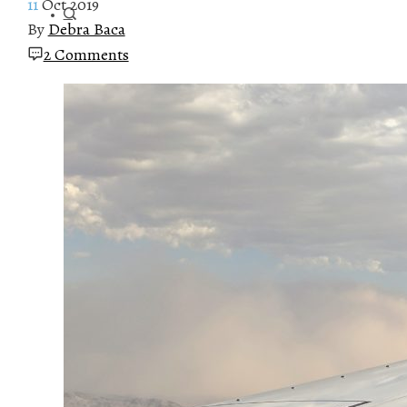
11
Oct 2019
By
Debra Baca
2 Comments