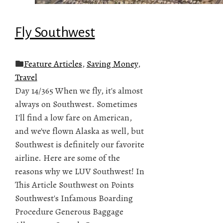
Fly Southwest
Feature Articles
,
Saving Money
,
Travel
Day 14/365 When we fly, it's almost
always on Southwest. Sometimes
I'll find a low fare on American,
and we've flown Alaska as well, but
Southwest is definitely our favorite
airline. Here are some of the
reasons why we LUV Southwest! In
This Article Southwest on Points
Southwest's Infamous Boarding
Procedure Generous Baggage