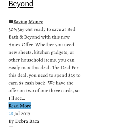
Beyond
Saving Money
309/365 Get ready to save at Bed
Bath & Beyond with this new
Amex Offer. Whether you need
new sheets, kitchen gadgets, or
other household items, you can
easily max this deal. The Deal For
this deal, you need to spend $25 to
earn $5 cash back. We have the
offer on two of our three cards, so
I'll see…
Read More
28
Jul 2019
By
Debra Baca