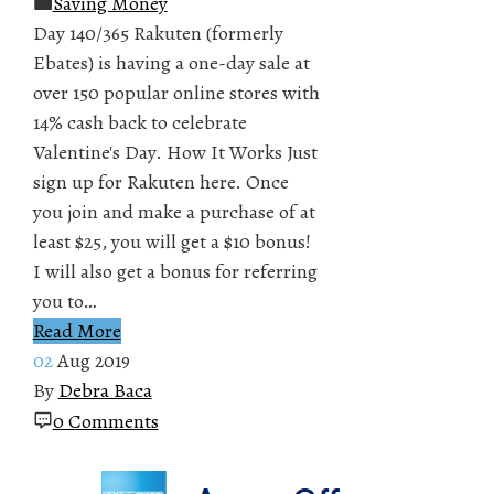
Saving Money
Day 140/365 Rakuten (formerly
Ebates) is having a one-day sale at
over 150 popular online stores with
14% cash back to celebrate
Valentine's Day. How It Works Just
sign up for Rakuten here. Once
you join and make a purchase of at
least $25, you will get a $10 bonus!
I will also get a bonus for referring
you to…
Read More
02
Aug 2019
By
Debra Baca
0 Comments