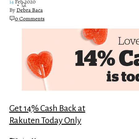
14
Feb 2020
By
Debra Baca
0 Comments
Get 14% Cash Back at
Rakuten Today Only