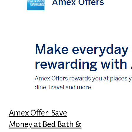
Amex Offer: Save
Money at Bed Bath &