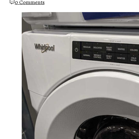
0 Comments