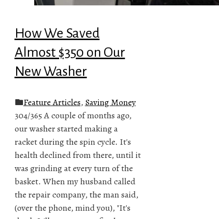
How We Saved
Almost $350 on Our
New Washer
Feature Articles
,
Saving Money
304/365 A couple of months ago,
our washer started making a
racket during the spin cycle. It's
health declined from there, until it
was grinding at every turn of the
basket. When my husband called
the repair company, the man said,
(over the phone, mind you), "It's