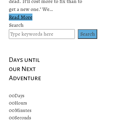
dead. It'll cost more to fix than to
get a new one." We…
Read More
Search
Search
Days until
our Next
Adventure
00
Days
00
Hours
00
Minutes
00
Seconds
© 2019 All rights reserved