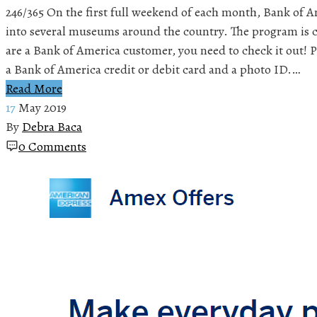
246/365 On the first full weekend of each month, Bank of A
into several museums around the country. The program is 
are a Bank of America customer, you need to check it out! P
a Bank of America credit or debit card and a photo ID.…
Read More
17
May 2019
By
Debra Baca
0 Comments