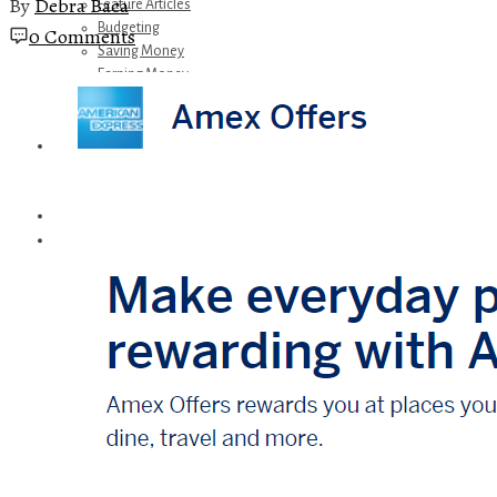
By
Debra Baca
Feature Articles
Budgeting
0 Comments
Saving Money
Earning Money
Travel
Disney
Referrals
Get Away Today
Amazon Recommendations
About Me