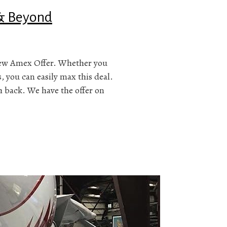
 & Beyond
 new Amex Offer. Whether you
 you can easily max this deal.
sh back. We have the offer on