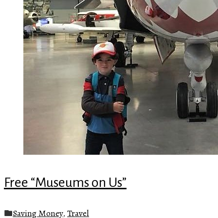
Free “Museums on Us”
Saving Money
,
Travel