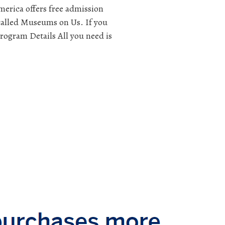
merica offers free admission
called Museums on Us. If you
rogram Details All you need is