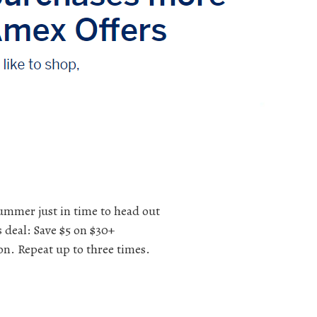
summer just in time to head out
s deal: Save $5 on $30+
on. Repeat up to three times.