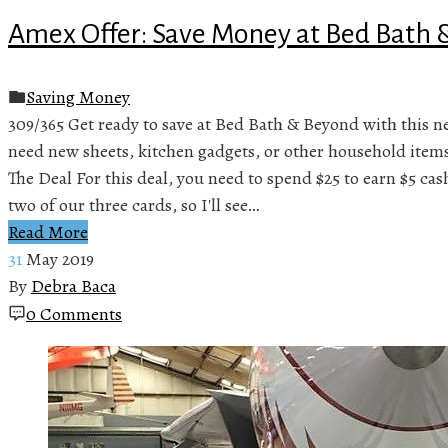
Amex Offer: Save Money at Bed Bath
Saving Money
309/365 Get ready to save at Bed Bath & Beyond with this
need new sheets, kitchen gadgets, or other household items,
The Deal For this deal, you need to spend $25 to earn $5 ca
two of our three cards, so I'll see…
Read More
31
May 2019
By
Debra Baca
0 Comments