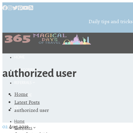
Daily tips and tricks
HOME
authorized user
CATEGORIES
REFERRALS
Home
ABOUT ME
Latest Posts
authorized user
Home
02
Aug 2019
Categories