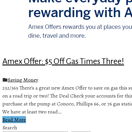
Amex Offer: $5 Off Gas Times Three!
Saving Money
232/365 There's a great new Amex Offer to save on gas this 
on a road trip or two! The Deal Check your accounts for thi
purchase at the pump at Conoco, Phillips 66, or 76 gas stati
We have at least two road…
Read More
Search