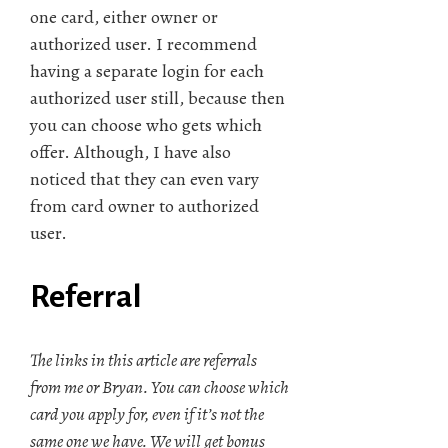
one card, either owner or
authorized user. I recommend
having a separate login for each
authorized user still, because then
you can choose who gets which
offer. Although, I have also
noticed that they can even vary
from card owner to authorized
user.
Referral
The links in this article are referrals
from me or Bryan. You can choose which
card you apply for, even if it’s not the
same one we have. We will get bonus