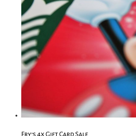
Fry’s 4x Gift Card Sale