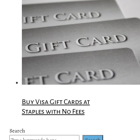
Buy Visa Gift Cards at
Staples with No Fees
Search
Search