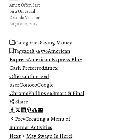
Amex Offer: Save
on a Universal
Orlando Vacation
August 13, 2019
Categories
Saving Money
Tags
2018 365
76
American
Express
American Express Blue
Cash Preferred
Amex
Offers
authorized
user
Conoco
Google
Chrome
Phillips 66
Smart & Final
Share
Facebook
Twitter
LinkedIn
Pinterest
Stumbleupon
Email
Prev
Creating a Menu of
Summer Activities
Next
May Swago Is Here!