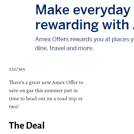
232/365
There’s a great new Amex Offer to
save on gas this summer just in
time to head out on a road trip or
two!
The Deal