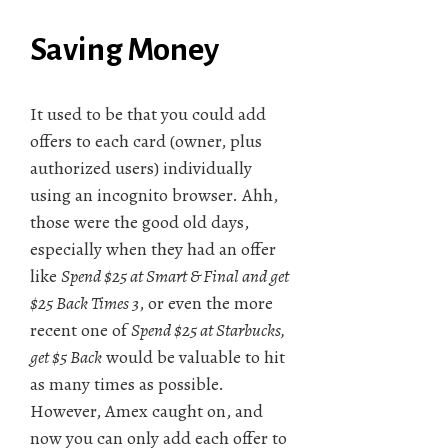
Saving Money
It used to be that you could add
offers to each card (owner, plus
authorized users) individually
using an incognito browser. Ahh,
those were the good old days,
especially when they had an offer
like
Spend $25 at Smart & Final and get
$25 Back Times 3
, or even the more
recent one of
Spend $25 at Starbucks,
get $5 Back
would be valuable to hit
as many times as possible.
However, Amex caught on, and
now you can only add each offer to