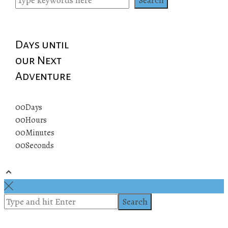
Days until
our Next
Adventure
00
Days
00
Hours
00
Minutes
00
Seconds
© 2019 All rights reserved