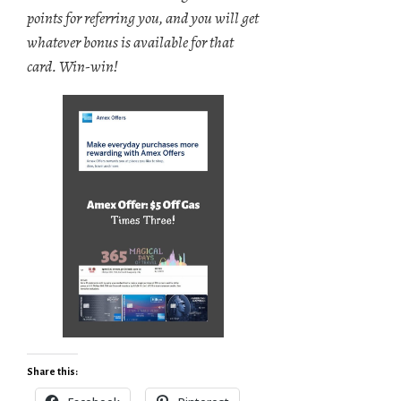
points for referring you, and you will get
whatever bonus is available for that
card. Win-win!
Share this: