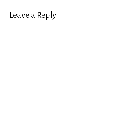
Leave a Reply