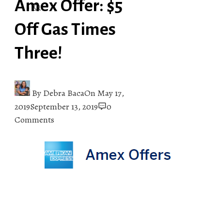
Amex Offer: $5
Off Gas Times
Three!
By
Debra Baca
On
May 17,
2019
September 13, 2019
0
Comments