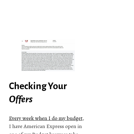
Checking Your
Offers
Every week when I do my budget
,
I have American Express open in