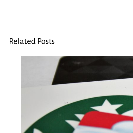
Related Posts