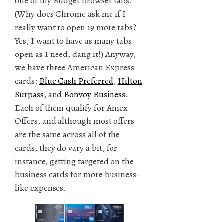
one of my Budget browser tabs.
(Why does Chrome ask me if I
really want to open 19 more tabs?
Yes, I want to have as many tabs
open as I need, dang it!) Anyway,
we have three American Express
cards:
Blue Cash Preferred
,
Hilton
Surpass
, and
Bonvoy Business
.
Each of them qualify for Amex
Offers, and although most offers
are the same across all of the
cards, they do vary a bit, for
instance, getting targeted on the
business cards for more business-
like expenses.