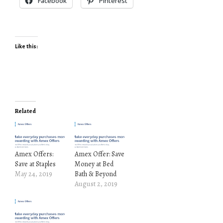
Facebook
Pinterest
Like this:
Related
Amex Offers:
Amex Offer: Save
Save at Staples
Money at Bed
May 24, 2019
Bath & Beyond
August 2, 2019