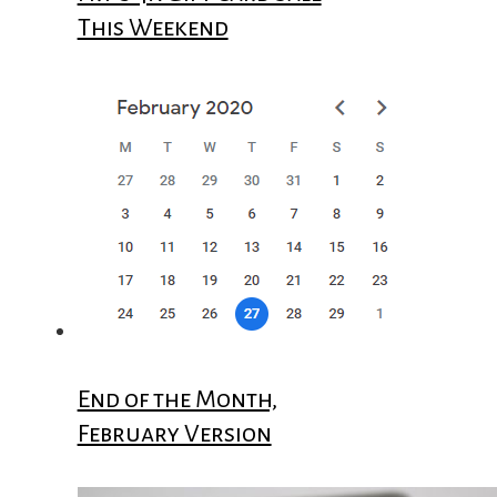
This Weekend
End of the Month,
February Version