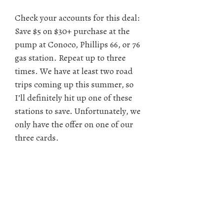
Check your accounts for this deal:
Save $5 on $30+ purchase at the
pump at Conoco, Phillips 66, or 76
gas station. Repeat up to three
times. We have at least two road
trips coming up this summer, so
I’ll definitely hit up one of these
stations to save. Unfortunately, we
only have the offer on one of our
three cards.