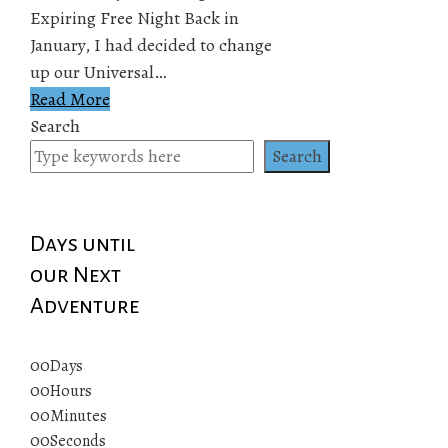
Expiring Free Night Back in
January, I had decided to change
up our Universal…
Read More
Search
Search
Days until
our Next
Adventure
00
Days
00
Hours
00
Minutes
00
Seconds