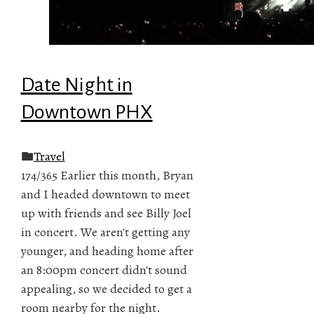
Date Night in
Downtown PHX
Travel
174/365 Earlier this month, Bryan
and I headed downtown to meet
up with friends and see Billy Joel
in concert. We aren't getting any
younger, and heading home after
an 8:00pm concert didn't sound
appealing, so we decided to get a
room nearby for the night.