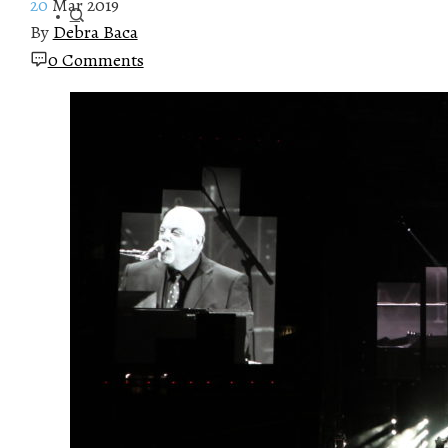
20
Mar 2019
By
Debra Baca
0 Comments