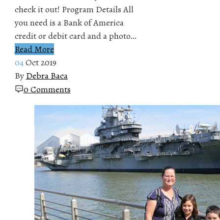
check it out! Program Details All
you need is a Bank of America
credit or debit card and a photo…
Read More
04
Oct 2019
By
Debra Baca
0 Comments