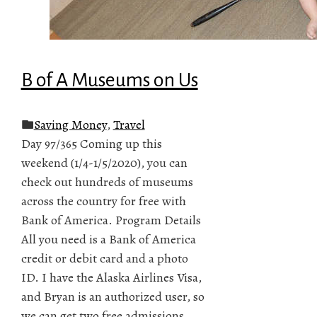
B of A Museums on Us
Saving Money
,
Travel
Day 97/365 Coming up this
weekend (1/4-1/5/2020), you can
check out hundreds of museums
across the country for free with
Bank of America. Program Details
All you need is a Bank of America
credit or debit card and a photo
ID. I have the Alaska Airlines Visa,
and Bryan is an authorized user, so
we can get two free admissions.…