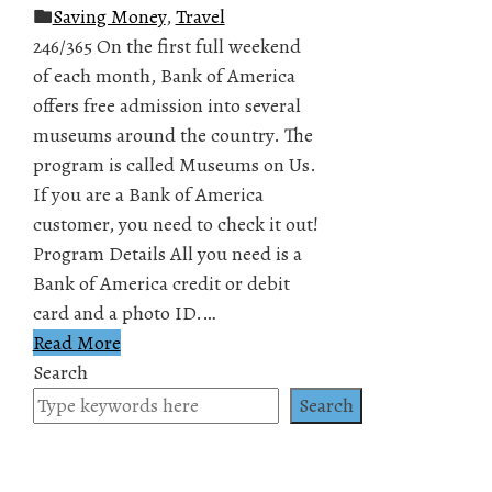
Saving Money
,
Travel
246/365 On the first full weekend
of each month, Bank of America
offers free admission into several
museums around the country. The
program is called Museums on Us.
If you are a Bank of America
customer, you need to check it out!
Program Details All you need is a
Bank of America credit or debit
card and a photo ID.…
Read More
Search
Search