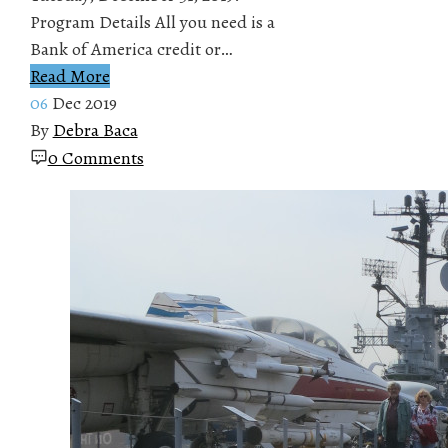
Program Details All you need is a
Bank of America credit or…
Read More
06
Dec 2019
By
Debra Baca
0 Comments