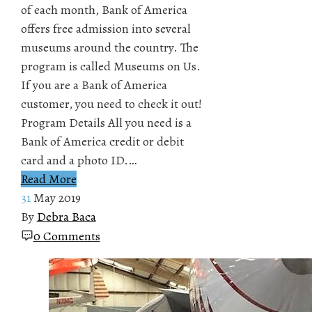
of each month, Bank of America
offers free admission into several
museums around the country. The
program is called Museums on Us.
If you are a Bank of America
customer, you need to check it out!
Program Details All you need is a
Bank of America credit or debit
card and a photo ID.…
Read More
31
May 2019
By
Debra Baca
0 Comments