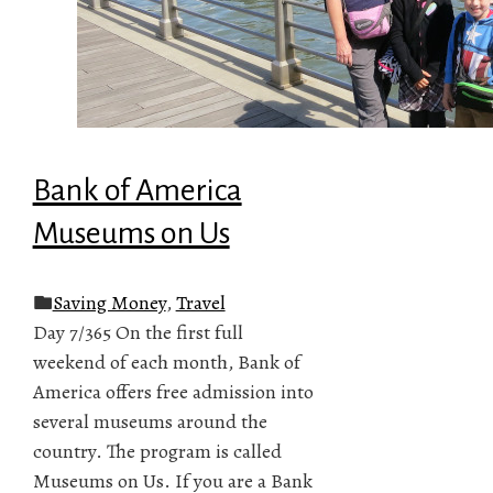
Bank of America
Museums on Us
Saving Money
,
Travel
Day 7/365 On the first full
weekend of each month, Bank of
America offers free admission into
several museums around the
country. The program is called
Museums on Us. If you are a Bank