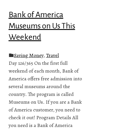
Bank of America
Museums on Us This
Weekend
Saving Money
,
Travel
Day 126/365 On the first full
weekend of each month, Bank of
America offers free admission into
several museums around the
country. The program is called
Museums on Us. If you are a Bank
of America customer, you need to
check it out! Program Details All
you need is a Bank of America