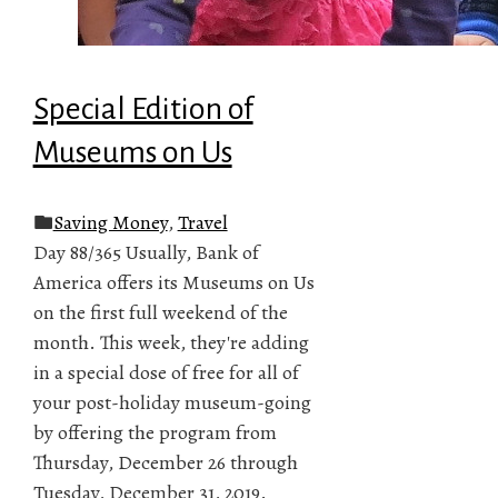
Special Edition of
Museums on Us
Saving Money
,
Travel
Day 88/365 Usually, Bank of
America offers its Museums on Us
on the first full weekend of the
month. This week, they're adding
in a special dose of free for all of
your post-holiday museum-going
by offering the program from
Thursday, December 26 through
Tuesday, December 31, 2019.