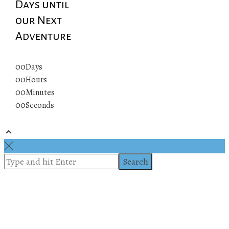
Days until
our Next
Adventure
00
Days
00
Hours
00
Minutes
00
Seconds
© 2019 All rights reserved