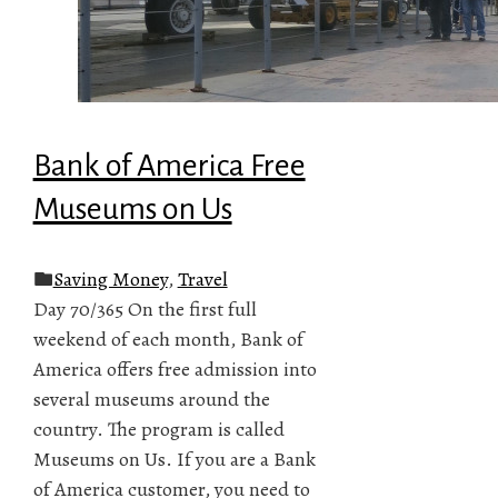
Bank of America Free
Museums on Us
Saving Money
,
Travel
Day 70/365 On the first full
weekend of each month, Bank of
America offers free admission into
several museums around the
country. The program is called
Museums on Us. If you are a Bank
of America customer, you need to