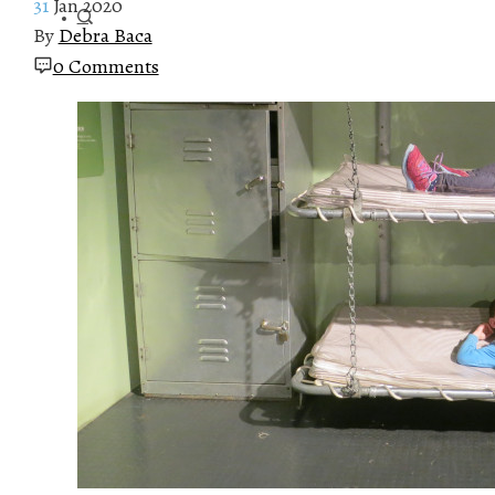
31
Jan 2020
By
Debra Baca
0 Comments