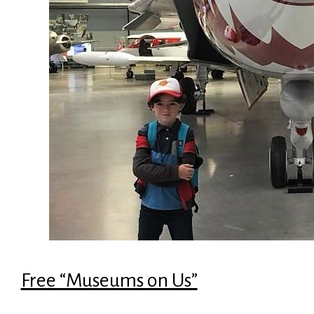
Free “Museums on Us”