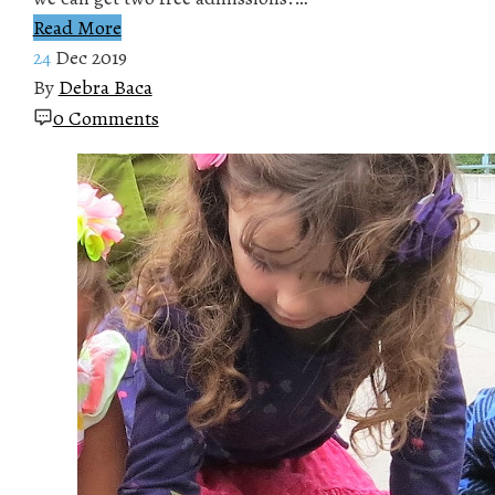
Read More
24
Dec 2019
By
Debra Baca
0 Comments