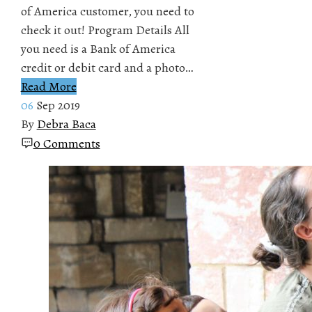
of America customer, you need to
check it out! Program Details All
you need is a Bank of America
credit or debit card and a photo…
Read More
06
Sep 2019
By
Debra Baca
0 Comments