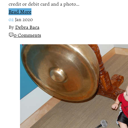
credit or debit card and a photo…
Read More
02
Jan 2020
By
Debra Baca
0 Comments