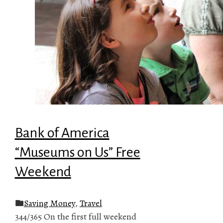
Bank of America
“Museums on Us” Free
Weekend
Saving Money
,
Travel
344/365 On the first full weekend