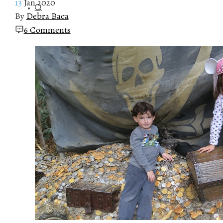
13
Jan 2020
By
Debra Baca
6 Comments