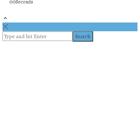
00
Seconds
© 2019 All rights reserved