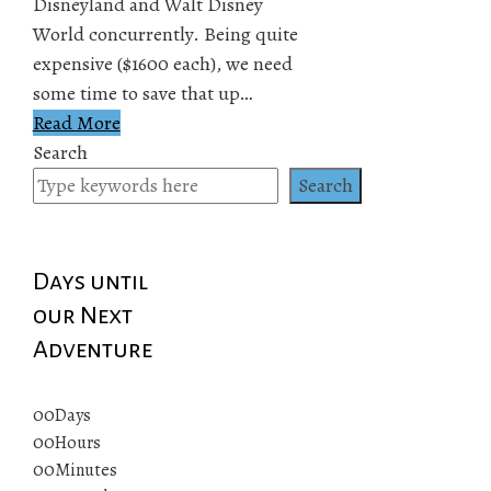
Disneyland and Walt Disney
World concurrently. Being quite
expensive ($1600 each), we need
some time to save that up…
Read More
Search
Search
Days until
our Next
Adventure
00
Days
00
Hours
00
Minutes