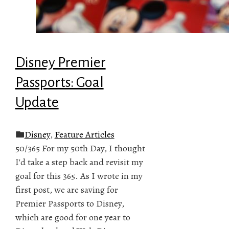
Disney Premier
Passports: Goal
Update
Disney
,
Feature Articles
50/365 For my 50th Day, I thought
I'd take a step back and revisit my
goal for this 365. As I wrote in my
first post, we are saving for
Premier Passports to Disney,
which are good for one year to