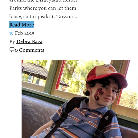
Parks where you can let them
loose, so to speak. 1. Tarzan's…
Read More
19
Feb 2019
By
Debra Baca
0 Comments