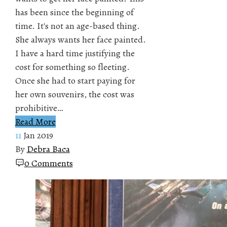
has been since the beginning of
time. It's not an age-based thing.
She always wants her face painted.
I have a hard time justifying the
cost for something so fleeting.
Once she had to start paying for
her own souvenirs, the cost was
prohibitive…
Read More
11
Jan 2019
By
Debra Baca
0 Comments