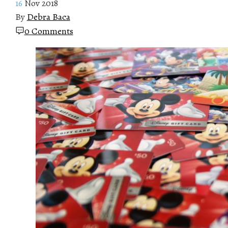
16
Nov 2018
By
Debra Baca
0 Comments