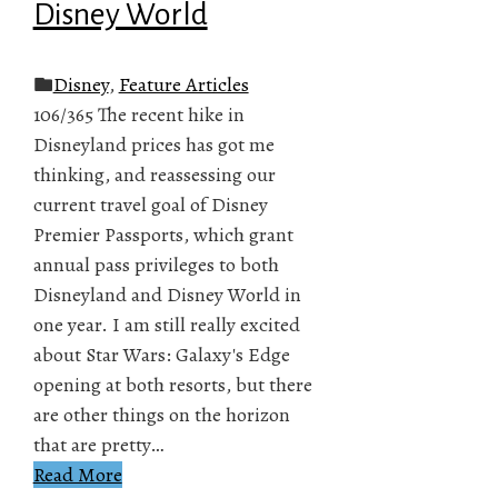
Disney World
Disney
,
Feature Articles
106/365 The recent hike in
Disneyland prices has got me
thinking, and reassessing our
current travel goal of Disney
Premier Passports, which grant
annual pass privileges to both
Disneyland and Disney World in
one year. I am still really excited
about Star Wars: Galaxy's Edge
opening at both resorts, but there
are other things on the horizon
that are pretty…
Read More