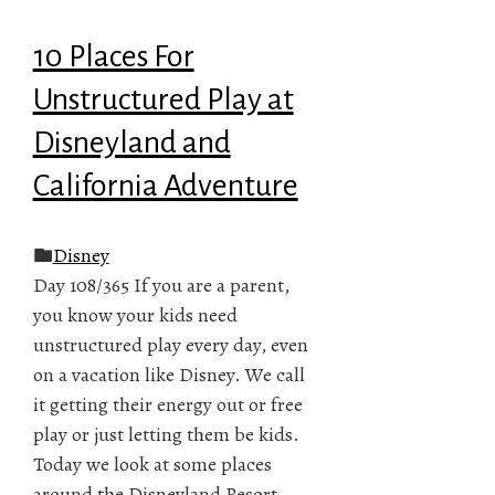
10 Places For
Unstructured Play at
Disneyland and
California Adventure
Disney
Day 108/365 If you are a parent,
you know your kids need
unstructured play every day, even
on a vacation like Disney. We call
it getting their energy out or free
play or just letting them be kids.
Today we look at some places
around the Disneyland Resort