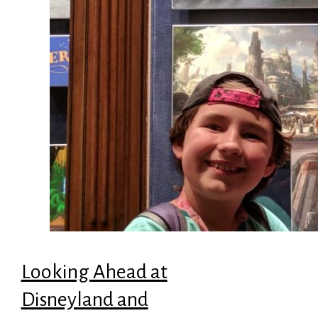
Looking Ahead at
Disneyland and