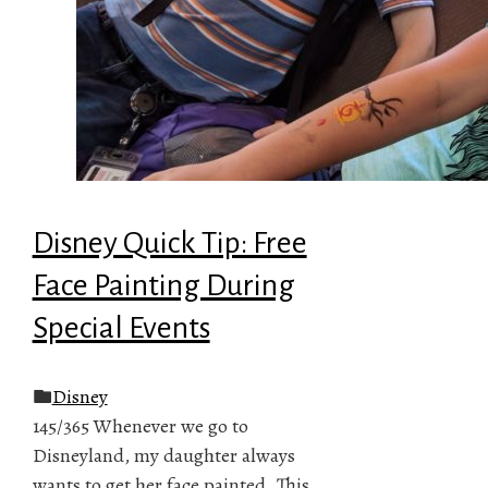
Disney Quick Tip: Free
Face Painting During
Special Events
Disney
145/365 Whenever we go to
Disneyland, my daughter always
wants to get her face painted. This