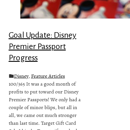
Goal Update: Disney
Premier Passport
Progress
Disney
,
Feature Articles
100/365 It was a good month of
profits to put toward our Disney
Premier Passports! We only had a
couple of minor blips, but all in
all, we came out much stronger
than last time. Target Gift Card