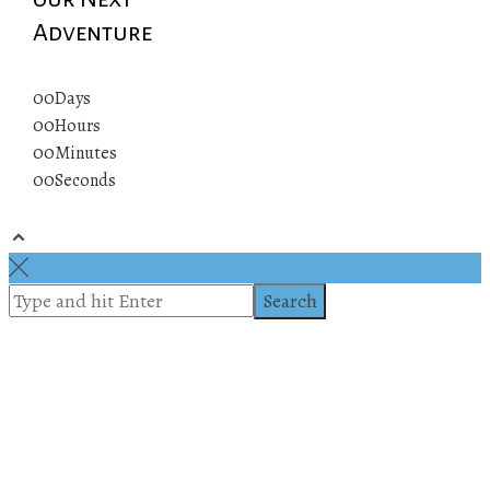
Adventure
00
Days
00
Hours
00
Minutes
00
Seconds
© 2019 All rights reserved