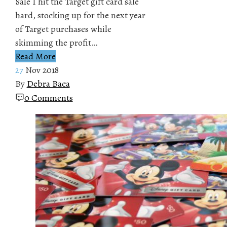
Sale I hit the Target gift card sale
hard, stocking up for the next year
of Target purchases while
skimming the profit…
Read More
27
Nov 2018
By
Debra Baca
0 Comments