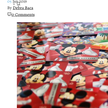
05
Jan 2019
By
Debra Baca
0 Comments