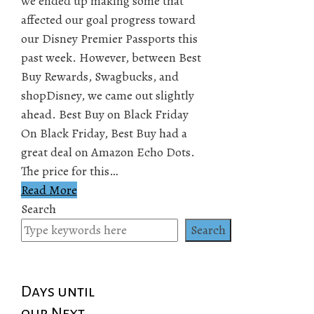
we ended up making some that
affected our goal progress toward
our Disney Premier Passports this
past week. However, between Best
Buy Rewards, Swagbucks, and
shopDisney, we came out slightly
ahead. Best Buy on Black Friday
On Black Friday, Best Buy had a
great deal on Amazon Echo Dots.
The price for this…
Read More
Search
Search
Days until
our Next