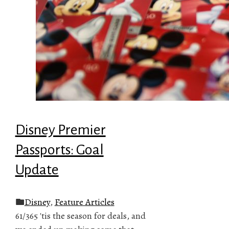
Disney Premier
Passports: Goal
Update
Disney
,
Feature Articles
61/365 'tis the season for deals, and