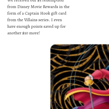
from Disney Movie Rewards in the
form of a Captain Hook gift card
from the Villains series. I even
have enough points saved up for
another $10 more!