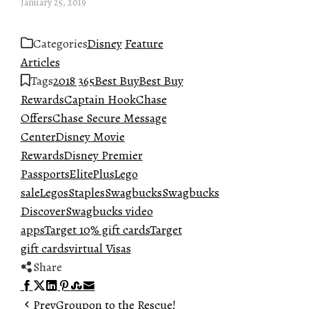
January 25, 2019
Categories
Disney
Feature
Articles
Tags
2018 365
Best Buy
Best Buy
Rewards
Captain Hook
Chase
Offers
Chase Secure Message
Center
Disney Movie
Rewards
Disney Premier
Passports
ElitePlus
Lego
sale
Legos
Staples
Swagbucks
Swagbucks
Discover
Swagbucks video
apps
Target 10% gift cards
Target
gift cards
virtual Visas
Share
Facebook
Twitter
LinkedIn
Pinterest
Stumbleupon
Email
Prev
Groupon to the Rescue!