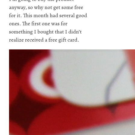
anyway, so why not get some free
for it. This month had several good
ones. The first one was for
something I bought that I didn’t
realize received a free gift card.