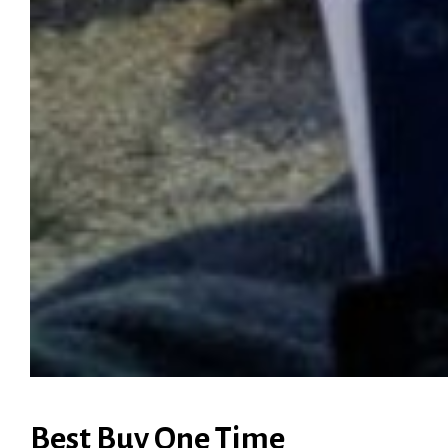
Best Buy One Time