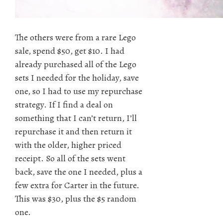
The others were from a rare Lego
sale, spend $50, get $10. I had
already purchased all of the Lego
sets I needed for the holiday, save
one, so I had to use my repurchase
strategy. If I find a deal on
something that I can’t return, I’ll
repurchase it and then return it
with the older, higher priced
receipt. So all of the sets went
back, save the one I needed, plus a
few extra for Carter in the future.
This was $30, plus the $5 random
one.