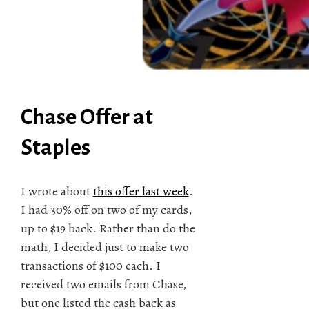
Chase Offer at
Staples
I wrote about
this offer last week
.
I had 30% off on two of my cards,
up to $19 back. Rather than do the
math, I decided just to make two
transactions of $100 each. I
received two emails from Chase,
but one listed the cash back as