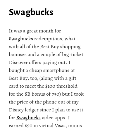
Swagbucks
It was a great month for
Swagbucks
redemptions, what
with all of the Best Buy shopping
bonuses and a couple of big-ticket
Discover offers paying out. I
bought a cheap smartphone at
Best Buy, too, (along with a gift
card to meet the $100 threshold
for the SB bonus of 750) but I took
the price of the phone out of my
Disney ledger since I plan to use it
for
Swagbucks
video apps. I
earned $90 in virtual Visas, minus