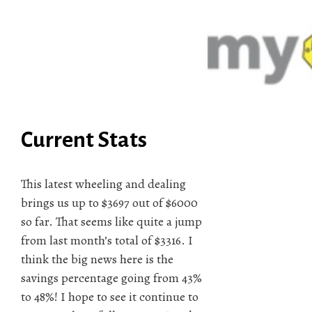
Current Stats
This latest wheeling and dealing
brings us up to $3697 out of $6000
so far. That seems like quite a jump
from last month’s total of $3316. I
think the big news here is the
savings percentage going from 43%
to 48%! I hope to see it continue to