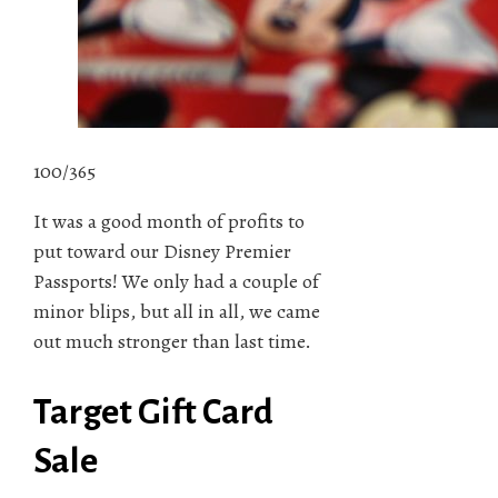
100/365
It was a good month of profits to
put toward our Disney Premier
Passports! We only had a couple of
minor blips, but all in all, we came
out much stronger than last time.
Target Gift Card
Sale