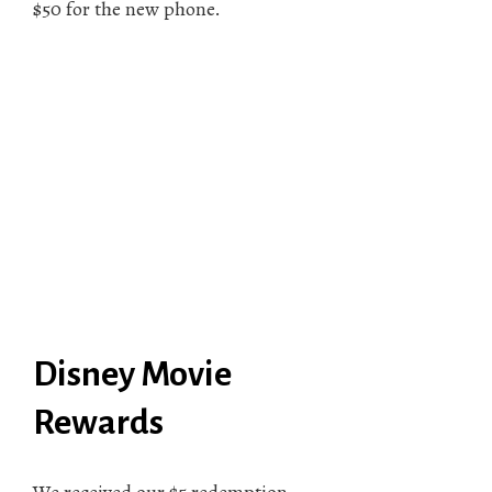
$50 for the new phone.
Disney Movie
Rewards
We received our $5 redemption