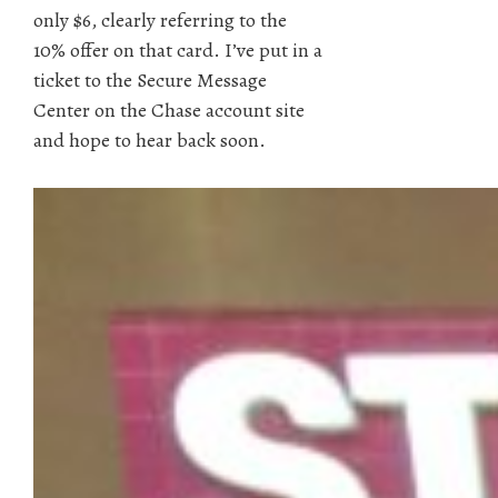
only $6, clearly referring to the
10% offer on that card. I’ve put in a
ticket to the Secure Message
Center on the Chase account site
and hope to hear back soon.