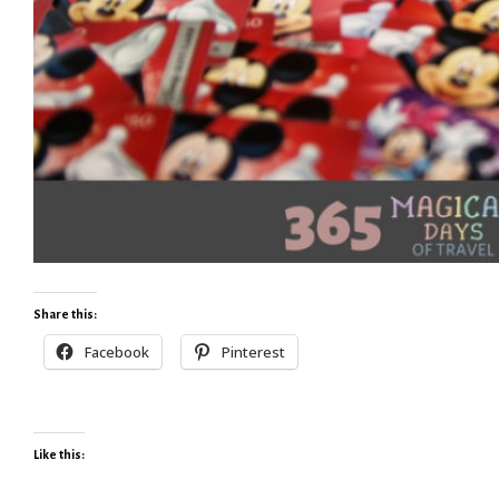
Share this:
Facebook
Pinterest
Like this: