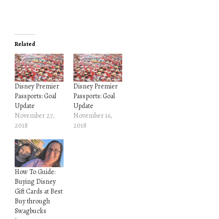
Related
Disney Premier
Disney Premier
Passports: Goal
Passports: Goal
Update
Update
November 27,
November 16,
2018
2018
How To Guide:
Buying Disney
Gift Cards at Best
Buy through
Swagbucks