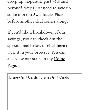
creep up, hopefully past 50% and
beyond! Now I just need to save up
some more in
Swagbucks
Visas
before another deal comes along.
If you’d like a breakdown of our
savings, you can check out the
spreadsheet below or
click here
to
view it in your browser. You can
also view our stats on my
Home
Page
.