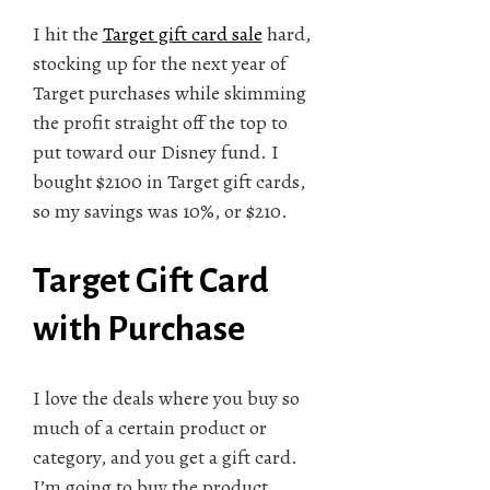
I hit the
Target gift card sale
hard,
stocking up for the next year of
Target purchases while skimming
the profit straight off the top to
put toward our Disney fund. I
bought $2100 in Target gift cards,
so my savings was 10%, or $210.
Target Gift Card
with Purchase
I love the deals where you buy so
much of a certain product or
category, and you get a gift card.
I’m going to buy the product