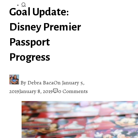
Goal Update:
Disney Premier
Passport
Progress
By
Debra Baca
On
January 5,
2019
January 8, 2019
0 Comments