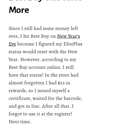
More
Since I still had some money left
over, I hit Best Buy on
New Year’s
Eve
because I figured my ElitePlus
status would reset with the New
Year. However, according to my
Best Buy account online, I still
have that status! In the store had
almost forgotten I had $25 in
rewards, so I issued myself a
certificate, waited for the barcode,
and got in line. After all that, I
forgot to use it at the register!
Next time.