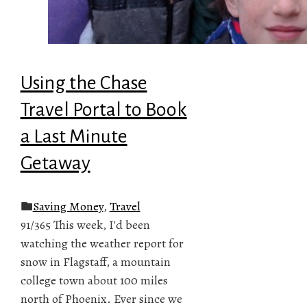
Using the Chase
Travel Portal to Book
a Last Minute
Getaway
Saving Money
,
Travel
91/365 This week, I'd been
watching the weather report for
snow in Flagstaff, a mountain
college town about 100 miles
north of Phoenix. Ever since we