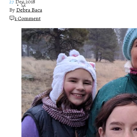
27
Dec 2018
By
Debra Baca
1 Comment