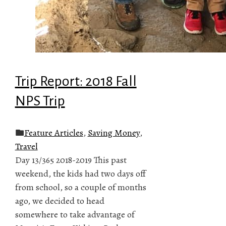
Trip Report: 2018 Fall
NPS Trip
Feature Articles
,
Saving Money
,
Travel
Day 13/365 2018-2019 This past
weekend, the kids had two days off
from school, so a couple of months
ago, we decided to head
somewhere to take advantage of