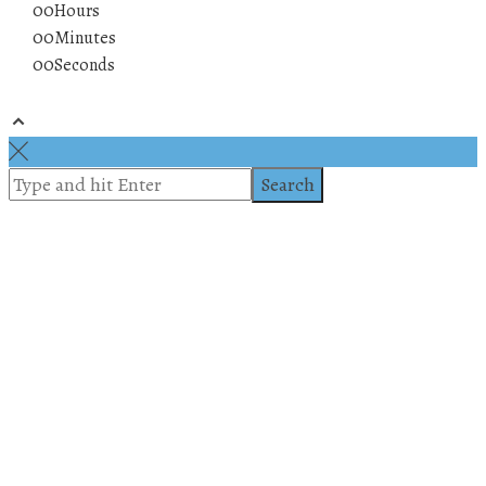
00
Hours
00
Minutes
00
Seconds
© 2019 All rights reserved