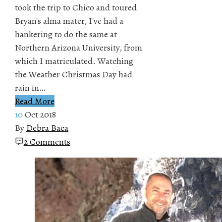
took the trip to Chico and toured
Bryan's alma mater, I've had a
hankering to do the same at
Northern Arizona University, from
which I matriculated. Watching
the Weather Christmas Day had
rain in…
Read More
10
Oct 2018
By
Debra Baca
2 Comments