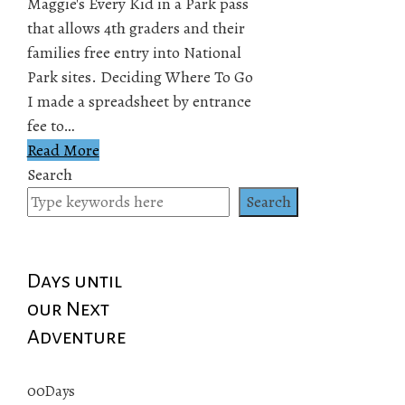
Maggie's Every Kid in a Park pass
that allows 4th graders and their
families free entry into National
Park sites. Deciding Where To Go
I made a spreadsheet by entrance
fee to…
Read More
Search
Search
Days until
our Next
Adventure
00
Days