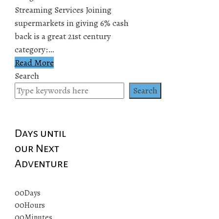
Streaming Services Joining
supermarkets in giving 6% cash
back is a great 21st century
category:…
Read More
Search
Search
Days until
our Next
Adventure
00
Days
00
Hours
00
Minutes