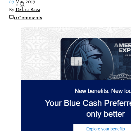
09
May 2019
By
Debra Baca
0 Comments