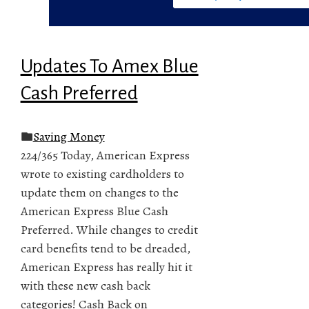
Updates To Amex Blue
Cash Preferred
Saving Money
224/365 Today, American Express
wrote to existing cardholders to
update them on changes to the
American Express Blue Cash
Preferred. While changes to credit
card benefits tend to be dreaded,
American Express has really hit it
with these new cash back
categories! Cash Back on