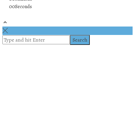
00
Seconds
© 2019 All rights reserved