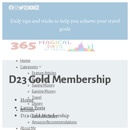
Daily tips and tricks to help you achieve your travel
goals
Home
Categories
Feature Articles
D23 Gold Membership
Budgeting
Saving Money
Earning Money
Travel
Home
Disney
Latest Posts
Referrals
D23 Gold Membership
Get Away Today
Amazon Recommendations
About Me