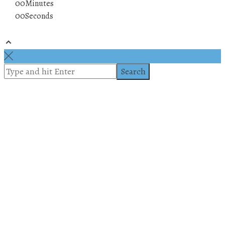
00
Minutes
00
Seconds
© 2019 All rights reserved