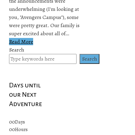
the announcements were
underwhelming (I'm looking at
you, "Avengers Campus"), some
were pretty great. Our family is
super excited about all of…
Read More
Search
Search
Days until
our Next
Adventure
00
Days
00
Hours