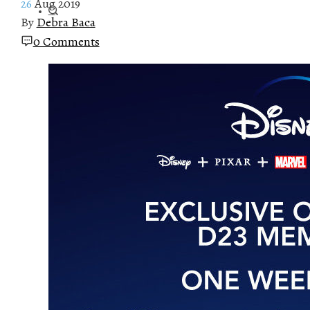
26
Aug 2019
By
Debra Baca
0 Comments