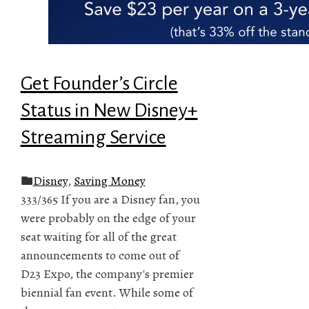
Get Founder’s Circle
Status in New Disney+
Streaming Service
Disney
,
Saving Money
333/365 If you are a Disney fan, you
were probably on the edge of your
seat waiting for all of the great
announcements to come out of
D23 Expo, the company's premier
biennial fan event. While some of