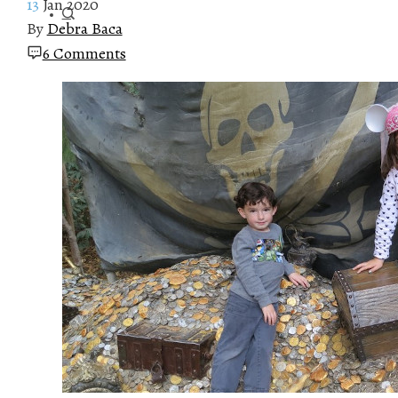
13
Jan 2020
By
Debra Baca
6 Comments