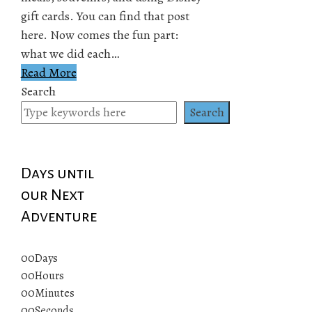
gift cards. You can find that post
here. Now comes the fun part:
what we did each…
Read More
Search
Search
Days until
our Next
Adventure
00
Days
00
Hours
00
Minutes
00
Seconds