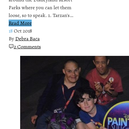
Parks where you can let them
loose, so to speak. 1. Tarzan's…
Read More
18
Oct 2018
By
Debra Baca
2 Comments