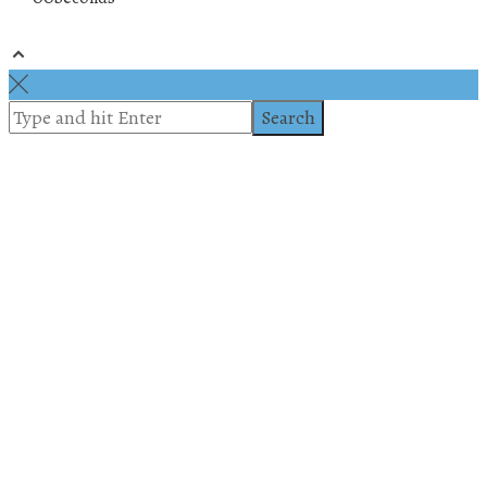
© 2019 All rights reserved