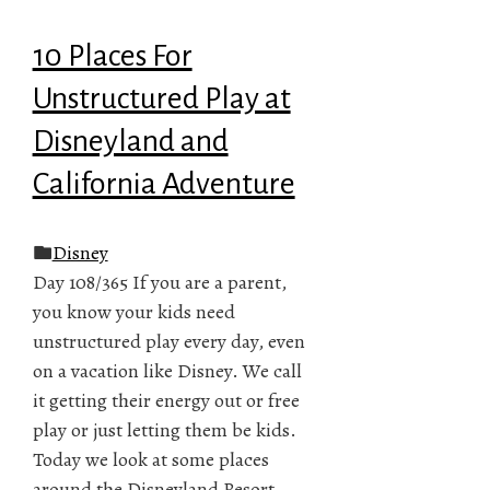
10 Places For
Unstructured Play at
Disneyland and
California Adventure
Disney
Day 108/365 If you are a parent,
you know your kids need
unstructured play every day, even
on a vacation like Disney. We call
it getting their energy out or free
play or just letting them be kids.
Today we look at some places
around the Disneyland Resort