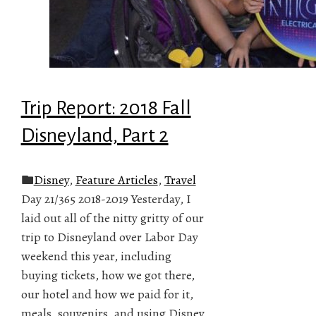
Trip Report: 2018 Fall
Disneyland, Part 2
Disney
,
Feature Articles
,
Travel
Day 21/365 2018-2019 Yesterday, I
laid out all of the nitty gritty of our
trip to Disneyland over Labor Day
weekend this year, including
buying tickets, how we got there,
our hotel and how we paid for it,
meals, souvenirs, and using Disney