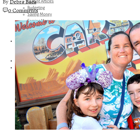
By
Debra Baca
Feature Articles
Budgeting
0 Comments
Saving Money
Earning Money
Travel
Disney
Referrals
Get Away Today
Amazon Recommendations
About Me