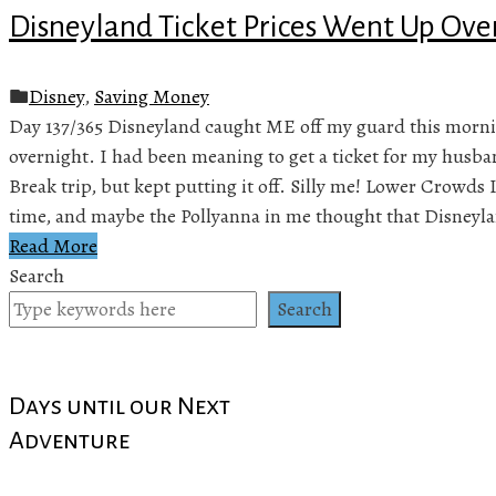
Disneyland Ticket Prices Went Up Ove
Disney
,
Saving Money
Day 137/365 Disneyland caught ME off my guard this morni
overnight. I had been meaning to get a ticket for my husba
Break trip, but kept putting it off. Silly me! Lower Crowds 
time, and maybe the Pollyanna in me thought that Disneyl
Read More
Search
Search
Days until our Next
Adventure