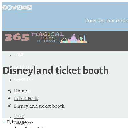
Daily tips and tricks
HOME
Disneyland ticket booth
CATEGORIES
REFERRALS
Home
ABOUT ME
Latest Posts
Disneyland ticket booth
Home
11
Feb 2020
Categories