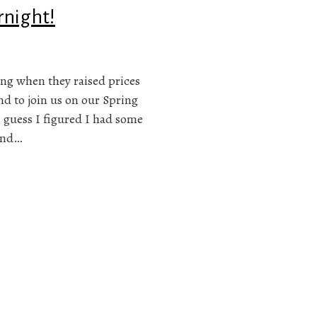
rnight!
ng when they raised prices
nd to join us on our Spring
I guess I figured I had some
and…