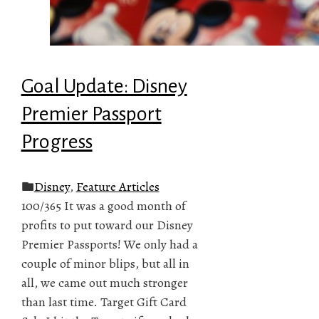
Goal Update: Disney
Premier Passport
Progress
Disney
,
Feature Articles
100/365 It was a good month of
profits to put toward our Disney
Premier Passports! We only had a
couple of minor blips, but all in
all, we came out much stronger
than last time. Target Gift Card