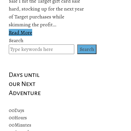
Sale I hit the Target gift card sale
hard, stocking up for the next year
of Target purchases while
skimming the profit…
Read More
Search
Search
Days until
our Next
Adventure
00
Days
00
Hours
00
Minutes