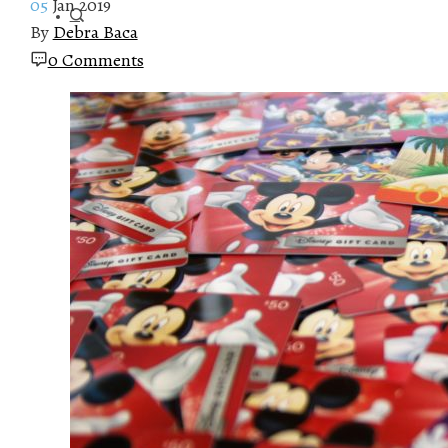
05
Jan 2019
By
Debra Baca
0 Comments