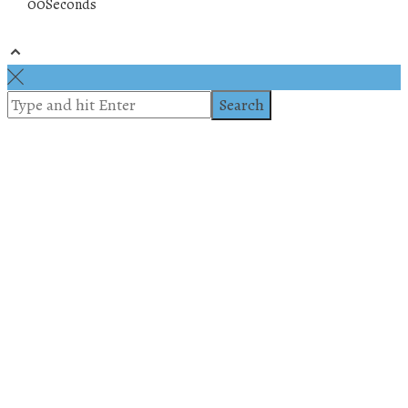
00
Seconds
© 2019 All rights reserved